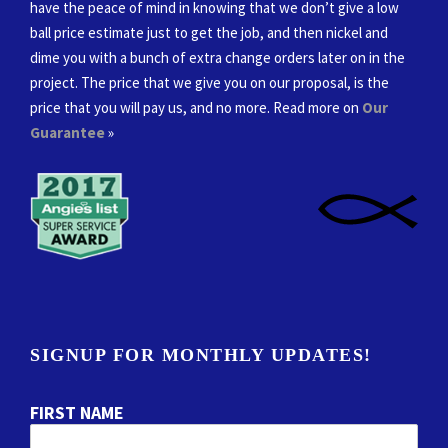
have the peace of mind in knowing that we don’t give a low
ball price estimate just to get the job, and then nickel and
dime you with a bunch of extra change orders later on in the
project. The price that we give you on our proposal, is the
price that you will pay us, and no more. Read more on
Our
Guarantee
»
SIGNUP FOR MONTHLY UPDATES!
FIRST NAME