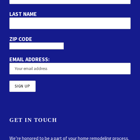
LAST NAME
ZIP CODE
EMAIL ADDRESS:
GET IN TOUCH
We’re honored to be a part of your home remodeling process.