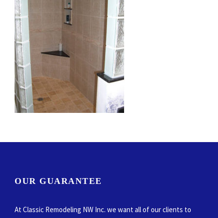
OUR GUARANTEE
At Classic Remodeling NW Inc. we want all of our clients to