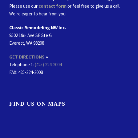
Please use our
contact form
or feel free to give us a call.
We’re eager to hear from you.
Classic Remodeling NW Inc.
9502 19
Ave SE Ste G
th
Everett, WA 98208
GET DIRECTIONS
»
Telephone 1:
(425) 224-2004
FAX
: 425-224-2008
FIND US ON MAPS