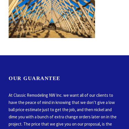
OUR GUARANTEE
At Classic Remodeling NW Inc. we want all of our clients to
have the peace of mind in knowing that we don’t give a low
ball price estimate just to get the job, and then nickel and
dime you with a bunch of extra change orders later on in the
project. The price that we give you on our proposal, is the