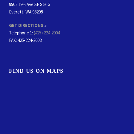
9502 19
Ave SE Ste G
th
Everett, WA 98208
GET DIRECTIONS
»
Telephone 1:
(425) 224-2004
FAX
: 425-224-2008
FIND US ON MAPS