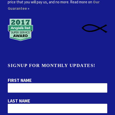
price that you will pay us, and no more. Read more on
Our
Guarantee
»
SIGNUP FOR MONTHLY UPDATES!
FIRST NAME
LAST NAME