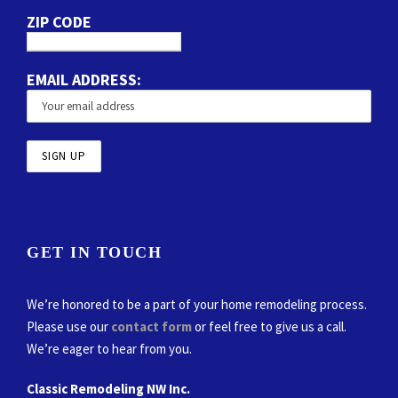
ZIP CODE
EMAIL ADDRESS:
GET IN TOUCH
We’re honored to be a part of your home remodeling process.
Please use our
contact form
or feel free to give us a call.
We’re eager to hear from you.
Classic Remodeling NW Inc.