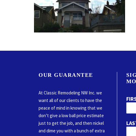
OUR GUARANTEE
SI
MO
At Classic Remodeling NW Inc. we
FIR
want all of our clients to have the
peace of mind in knowing that we
don’t give a low ball price estimate
LAS
just to get the job, and then nickel
and dime you with a bunch of extra