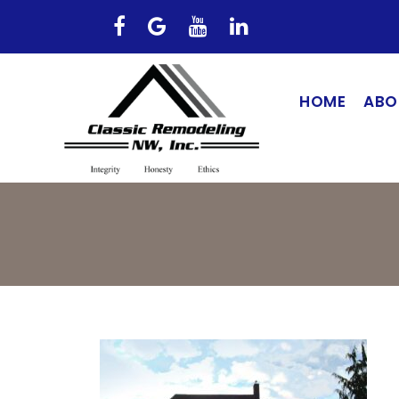
HOME
ABO