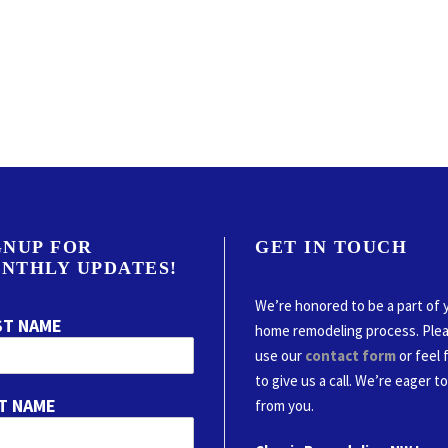
GNUP FOR
GET IN TOUCH
NTHLY UPDATES!
We’re honored to be a part of 
ST NAME
home remodeling process. Ple
use our
contact form
or feel 
to give us a call. We’re eager t
T NAME
from you.