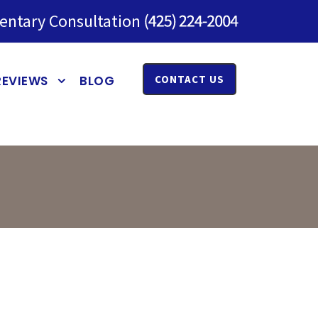
entary Consultation
REVIEWS
BLOG
CONTACT US