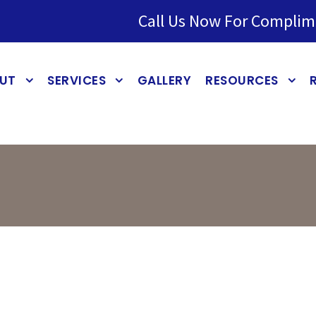
Call Us Now For Complim
UT
SERVICES
GALLERY
RESOURCES