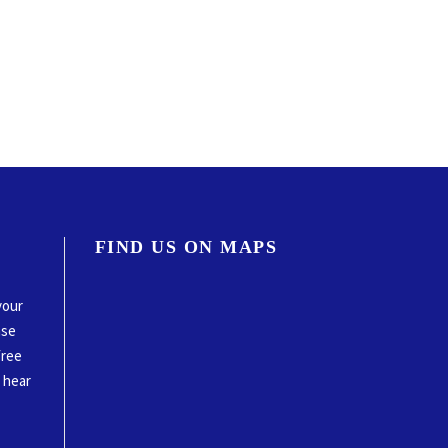
FIND US ON MAPS
your
ase
free
o hear