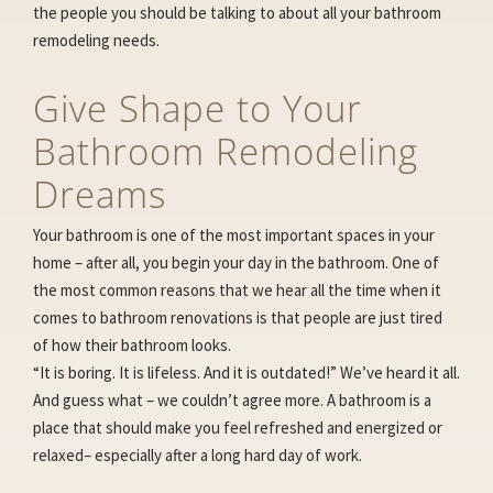
the people you should be talking to about all your bathroom
remodeling needs.
Give Shape to Your
Bathroom Remodeling
Dreams
Your bathroom is one of the most important spaces in your
home – after all, you begin your day in the bathroom. One of
the most common reasons that we hear all the time when it
comes to bathroom renovations is that people are just tired
of how their bathroom looks.
“It is boring. It is lifeless. And it is outdated!” We’ve heard it all.
And guess what – we couldn’t agree more. A bathroom is a
place that should make you feel refreshed and energized or
relaxed– especially after a long hard day of work.