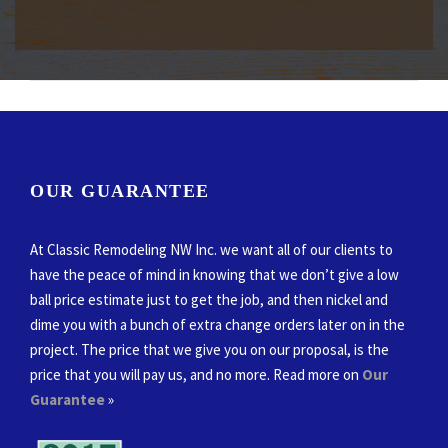
OUR GUARANTEE
At Classic Remodeling NW Inc. we want all of our clients to
have the peace of mind in knowing that we don’t give a low
ball price estimate just to get the job, and then nickel and
dime you with a bunch of extra change orders later on in the
project. The price that we give you on our proposal, is the
price that you will pay us, and no more. Read more on
Our
Guarantee
»