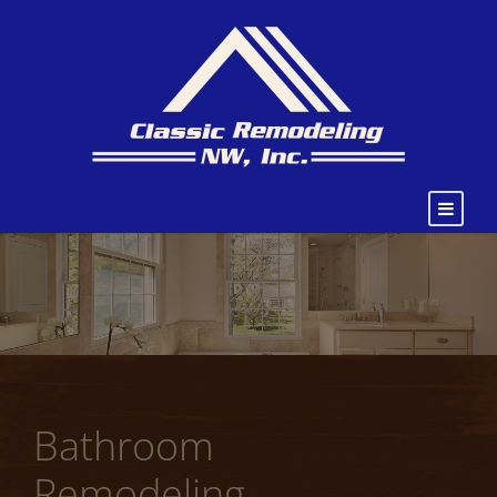
Bathroom
Remodeling