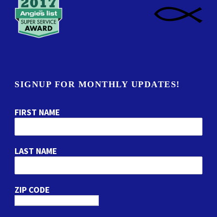
SIGNUP FOR MONTHLY UPDATES!
FIRST NAME
LAST NAME
ZIP CODE