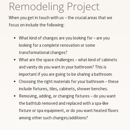
Remodeling Project
When you get in touch with us – the crucial areas that we
focus on include the following:
What kind of changes are you looking for – are you
looking for a complete renovation or some
transformational changes?
What are the space challenges – what kind of cabinets
and vanity do you want in your bathroom? This is
important if you are going to be sharing a bathroom.
Choosing the right materials for your bathroom – these
include fixtures, tiles, cabinets, shower benches.
Removing, adding, or changing fixtures – do you want
the bathtub removed and replaced with a spa-like
fixture or spa equipment, or do you want heated floors
among other such changes/additions?