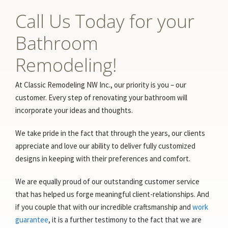
Call Us Today for your
Bathroom
Remodeling!
At Classic Remodeling NW Inc., our priority is you – our
customer. Every step of renovating your bathroom will
incorporate your ideas and thoughts.
We take pride in the fact that through the years, our clients
appreciate and love our ability to deliver fully customized
designs in keeping with their preferences and comfort.
We are equally proud of our outstanding customer service
that has helped us forge meaningful client-relationships. And
if you couple that with our incredible craftsmanship and
work
guarantee
, it is a further testimony to the fact that we are