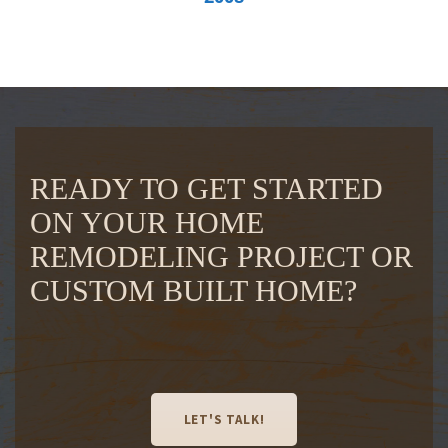
READY TO GET STARTED
ON YOUR HOME
REMODELING PROJECT OR
CUSTOM BUILT HOME?
LET'S TALK!