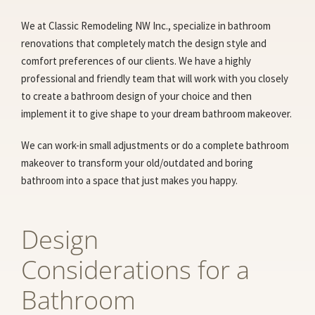
We at Classic Remodeling NW Inc., specialize in bathroom
renovations that completely match the design style and
comfort preferences of our clients. We have a highly
professional and friendly team that will work with you closely
to create a bathroom design of your choice and then
implement it to give shape to your dream bathroom makeover.
We can work-in small adjustments or do a complete bathroom
makeover to transform your old/outdated and boring
bathroom into a space that just makes you happy.
Design
Considerations for a
Bathroom