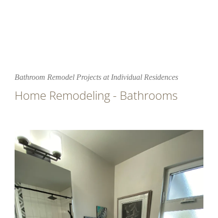
Bathroom Remodel Projects at Individual Residences
Home Remodeling - Bathrooms