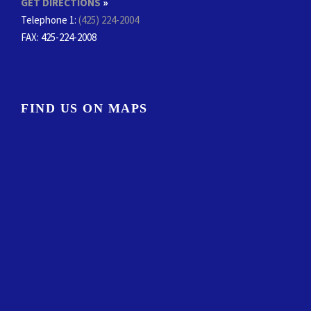
GET DIRECTIONS
»
Telephone 1:
(425) 224-2004
FAX
: 425-224-2008
FIND US ON MAPS