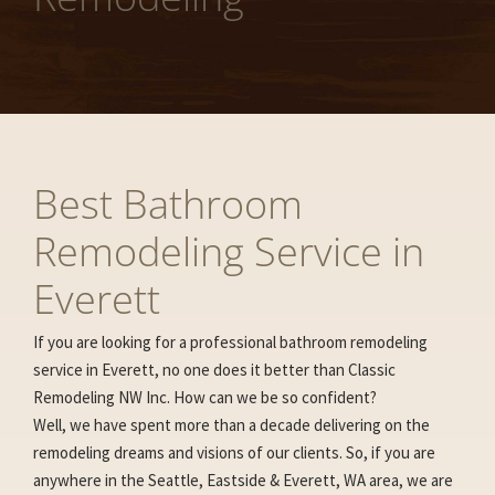
Best Bathroom
Remodeling Service in
Everett
If you are looking for a professional bathroom remodeling
service in Everett, no one does it better than Classic
Remodeling NW Inc. How can we be so confident?
Well, we have spent more than a decade delivering on the
remodeling dreams and visions of our clients. So, if you are
anywhere in the Seattle, Eastside & Everett, WA area, we are