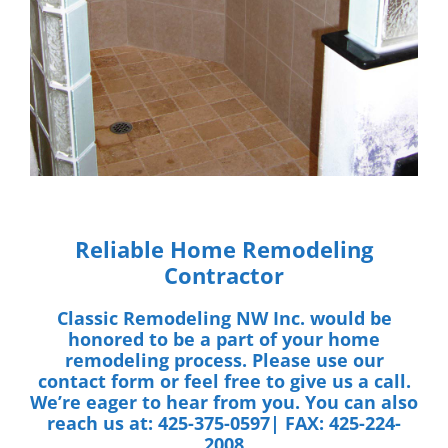
Reliable Home Remodeling
Contractor
Classic Remodeling NW Inc.
would be
honored to be a part of your home
remodeling process. Please use our
contact form
or feel free to give us a call.
We’re eager to hear from you. You can also
reach us at:
425-375-0597| FAX: 425-224-
2008