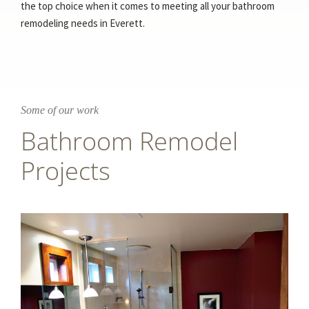
the top choice when it comes to meeting all your bathroom
remodeling needs in Everett.
Some of our work
Bathroom Remodel
Projects