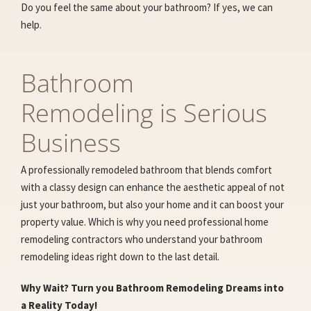
Do you feel the same about your bathroom? If yes, we can
help.
Bathroom
Remodeling is Serious
Business
A professionally remodeled bathroom that blends comfort
with a classy design can enhance the aesthetic appeal of not
just your bathroom, but also your home and it can boost your
property value. Which is why you need professional home
remodeling contractors who understand your bathroom
remodeling ideas right down to the last detail.
Why Wait? Turn you Bathroom Remodeling Dreams into
a Reality Today!