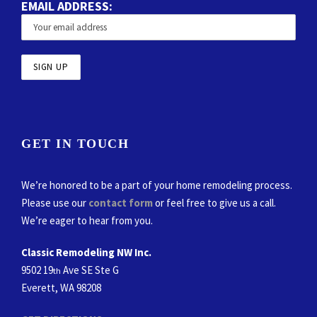
EMAIL ADDRESS:
GET IN TOUCH
We’re honored to be a part of your home remodeling process.
Please use our
contact form
or feel free to give us a call.
We’re eager to hear from you.
Classic Remodeling NW Inc.
9502 19
Ave SE Ste G
th
Everett, WA 98208