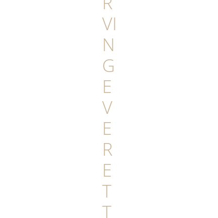
R
VI
N
G
E
V
E
R
E
T
T