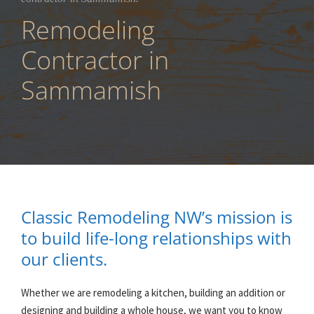
Remodeling
Contractor in
Sammamish
Classic Remodeling NW’s mission is
to build life-long relationships with
our clients.
Whether we are remodeling a kitchen, building an addition or
designing and building a whole house, we want you to know