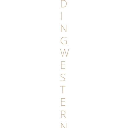
D
I
N
G
W
E
S
T
E
R
N