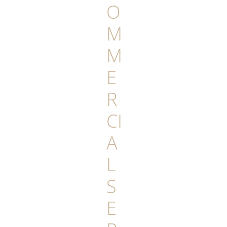
O
M
M
E
R
CI
A
L
S
E