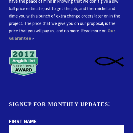
have the peace of mind in knowing that we don’t give a low
ball price estimate just to get the job, and then nickel and
dime you with a bunch of extra change orders later on in the
project. The price that we give you on our proposal, is the
price that you will pay us, and no more. Read more on
Our
Guarantee
»
SIGNUP FOR MONTHLY UPDATES!
FIRST NAME