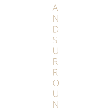
A
N
D
S
U
R
R
O
U
N