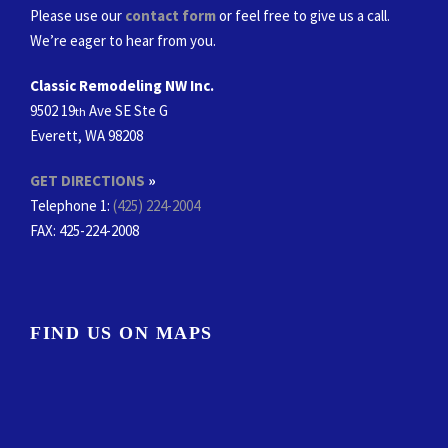
Please use our
contact form
or feel free to give us a call.
We’re eager to hear from you.
Classic Remodeling NW Inc.
9502 19
Ave SE Ste G
th
Everett, WA 98208
GET DIRECTIONS
»
Telephone 1:
(425) 224-2004
FAX
: 425-224-2008
FIND US ON MAPS