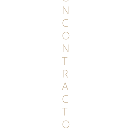
N
C
O
N
T
R
A
C
T
O