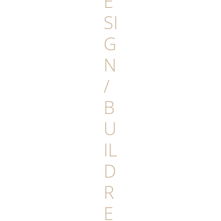
E
SI
G
N
/
B
U
IL
D
R
E