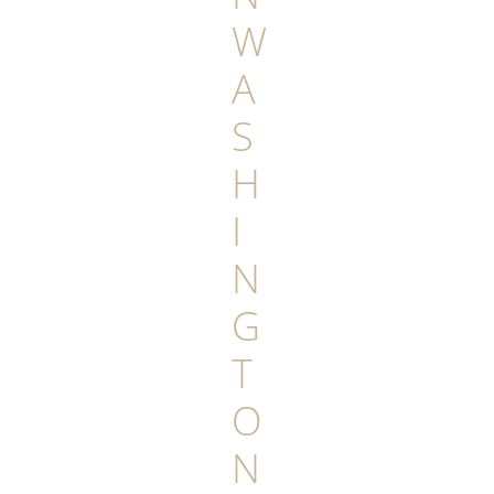
W
A
S
H
I
N
G
T
O
N