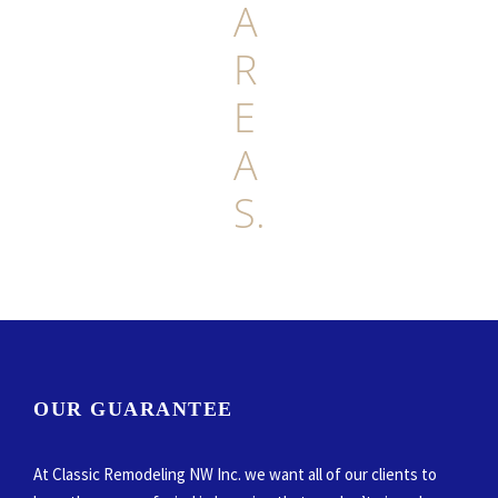
A
R
E
A
S.
OUR GUARANTEE
At Classic Remodeling NW Inc. we want all of our clients to