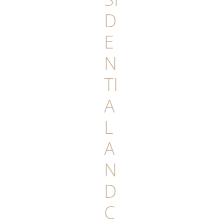
D
E
N
TI
A
L
A
N
D
C