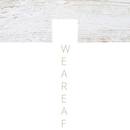
W
E
A
R
E
A
F