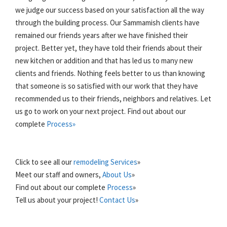
we judge our success based on your satisfaction all the way
through the building process. Our Sammamish clients have
remained our friends years after we have finished their
project. Better yet, they have told their friends about their
new kitchen or addition and that has led us to many new
clients and friends. Nothing feels better to us than knowing
that someone is so satisfied with our work that they have
recommended us to their friends, neighbors and relatives. Let
us go to work on your next project. Find out about our
complete
Process»
Click to see all our
remodeling Services
»
Meet our staff and owners,
About Us
»
Find out about our complete
Process
»
Tell us about your project!
Contact Us
»