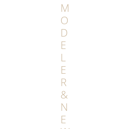
M
O
D
E
L
E
R
&
N
E