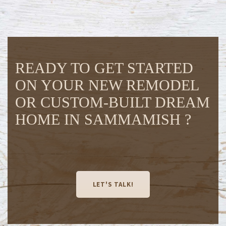
READY TO GET STARTED
ON YOUR NEW REMODEL
OR CUSTOM-BUILT DREAM
HOME IN SAMMAMISH ?
LET'S TALK!