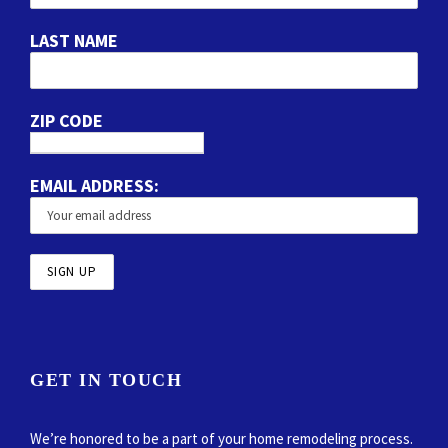
LAST NAME
ZIP CODE
EMAIL ADDRESS:
GET IN TOUCH
We’re honored to be a part of your home remodeling process.