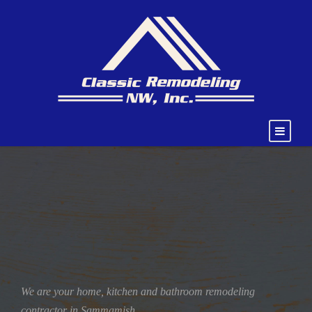
We are your home, kitchen and bathroom remodeling
contractor in Sammamish.