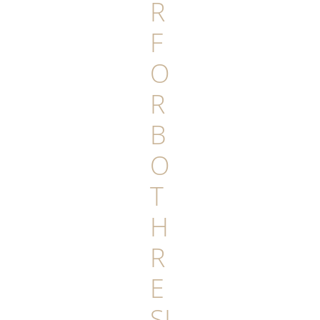
R
F
O
R
B
O
T
H
R
E
SI