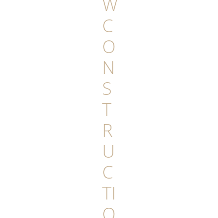
W
C
O
N
S
T
R
U
C
TI
O