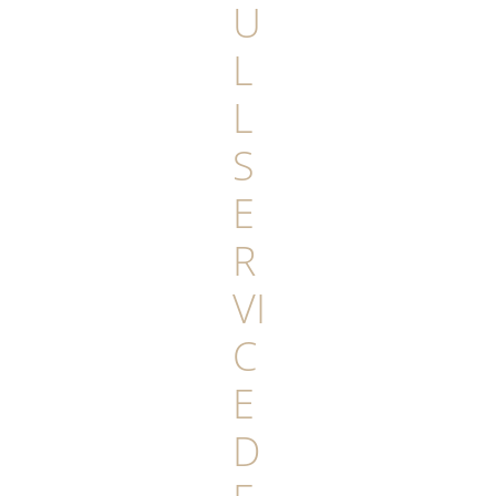
U
L
L
S
E
R
VI
C
E
D