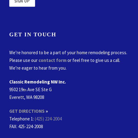
GET IN TOUCH
We’re honored to be a part of your home remodeling process.
Please use our
contact form
or feel free to give us a call.
We’re eager to hear from you.
Classic Remodeling NW Inc.
9502 19
Ave SE Ste G
th
Everett, WA 98208
GET DIRECTIONS
»
Telephone 1:
(425) 224-2004
FAX
: 425-224-2008