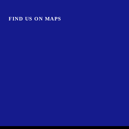
FIND US ON MAPS