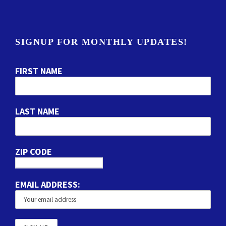
SIGNUP FOR MONTHLY UPDATES!
FIRST NAME
LAST NAME
ZIP CODE
EMAIL ADDRESS: