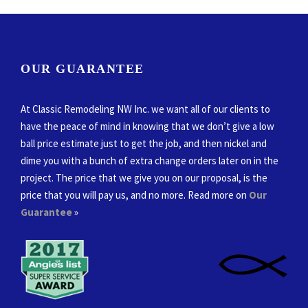
OUR GUARANTEE
At Classic Remodeling NW Inc. we want all of our clients to
have the peace of mind in knowing that we don’t give a low
ball price estimate just to get the job, and then nickel and
dime you with a bunch of extra change orders later on in the
project. The price that we give you on our proposal, is the
price that you will pay us, and no more. Read more on
Our
Guarantee
»