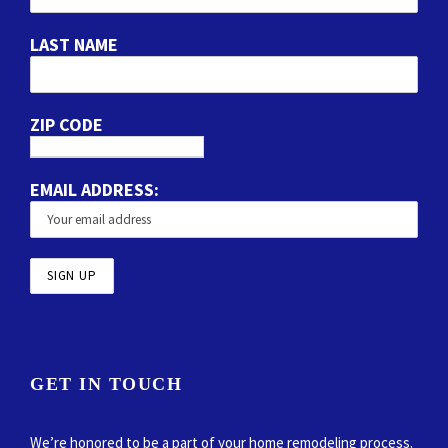
LAST NAME
ZIP CODE
EMAIL ADDRESS:
GET IN TOUCH
We’re honored to be a part of your home remodeling process.