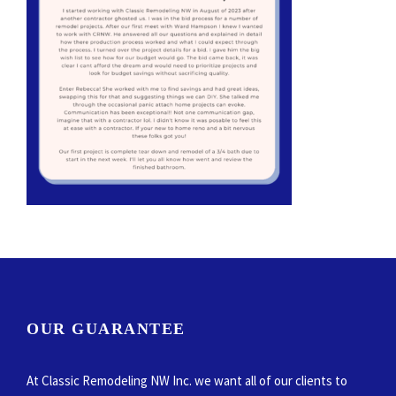
OUR GUARANTEE
At Classic Remodeling NW Inc. we want all of our clients to