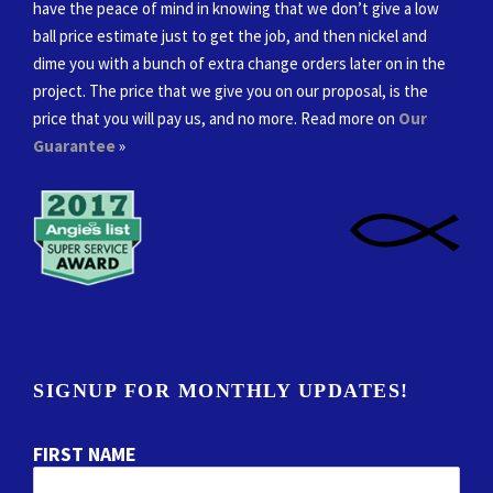
have the peace of mind in knowing that we don’t give a low
ball price estimate just to get the job, and then nickel and
dime you with a bunch of extra change orders later on in the
project. The price that we give you on our proposal, is the
price that you will pay us, and no more. Read more on
Our
Guarantee
»
SIGNUP FOR MONTHLY UPDATES!
FIRST NAME