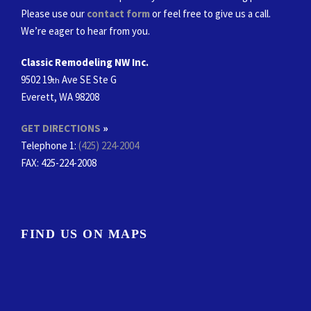
Please use our
contact form
or feel free to give us a call.
We’re eager to hear from you.
Classic Remodeling NW Inc.
9502 19
Ave SE Ste G
th
Everett, WA 98208
GET DIRECTIONS
»
Telephone 1:
(425) 224-2004
FAX
: 425-224-2008
FIND US ON MAPS