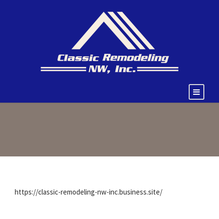
https://classic-remodeling-nw-inc.business.site/