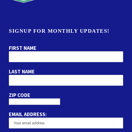
SIGNUP FOR MONTHLY UPDATES!
FIRST NAME
LAST NAME
ZIP CODE
EMAIL ADDRESS: