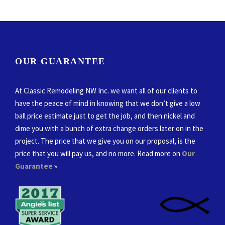
OUR GUARANTEE
At Classic Remodeling NW Inc. we want all of our clients to
have the peace of mind in knowing that we don’t give a low
ball price estimate just to get the job, and then nickel and
dime you with a bunch of extra change orders later on in the
project. The price that we give you on our proposal, is the
price that you will pay us, and no more. Read more on
Our
Guarantee
»