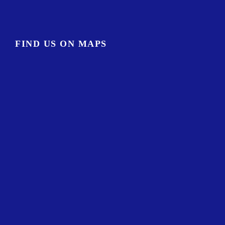
FIND US ON MAPS