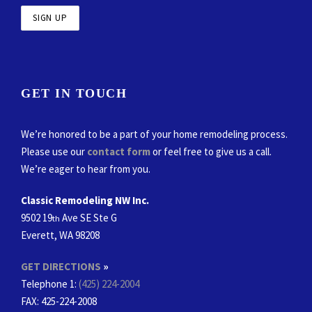
GET IN TOUCH
We’re honored to be a part of your home remodeling process.
Please use our
contact form
or feel free to give us a call.
We’re eager to hear from you.
Classic Remodeling NW Inc.
9502 19
Ave SE Ste G
th
Everett, WA 98208
GET DIRECTIONS
»
Telephone 1:
(425) 224-2004
FAX
: 425-224-2008