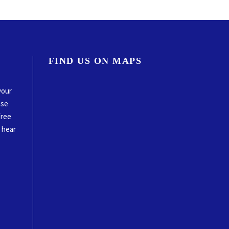
FIND US ON MAPS
your
ase
free
o hear