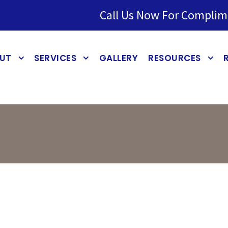
Call Us Now For Complim
UT
SERVICES
GALLERY
RESOURCES