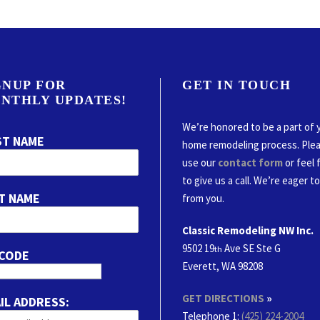
GNUP FOR
GET IN TOUCH
NTHLY UPDATES!
We’re honored to be a part of 
ST NAME
home remodeling process. Ple
use our
contact form
or feel 
to give us a call. We’re eager t
T NAME
from you.
Classic Remodeling NW Inc.
9502 19
Ave SE Ste G
th
 CODE
Everett, WA 98208
GET DIRECTIONS
»
IL ADDRESS:
Telephone 1:
(425) 224-2004