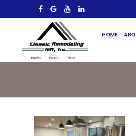
HOME
ABO