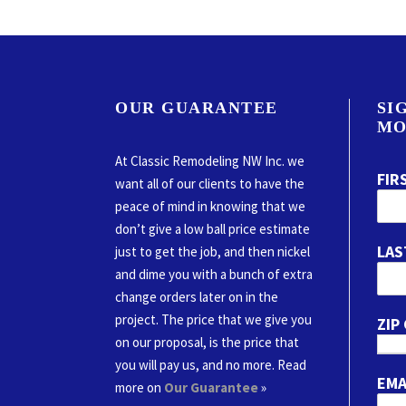
OUR GUARANTEE
SI
MO
At Classic Remodeling NW Inc. we
FIR
want all of our clients to have the
peace of mind in knowing that we
don’t give a low ball price estimate
LAS
just to get the job, and then nickel
and dime you with a bunch of extra
change orders later on in the
project. The price that we give you
ZIP
on our proposal, is the price that
you will pay us, and no more. Read
EMA
more on
Our Guarantee
»