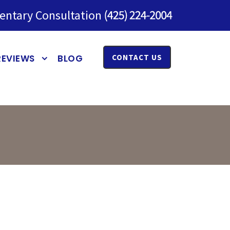
entary Consultation
REVIEWS
BLOG
CONTACT US