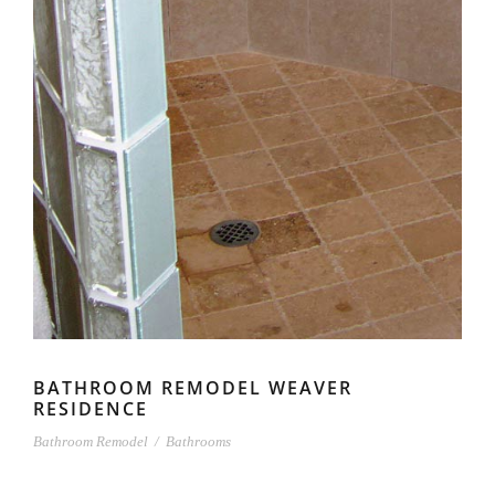
BATHROOM REMODEL WEAVER
RESIDENCE
Bathroom Remodel
/
Bathrooms