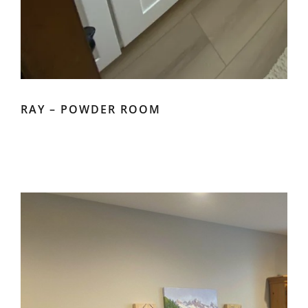
RAY – POWDER ROOM