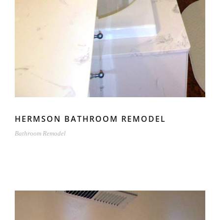
HERMSON BATHROOM REMODEL
Bathroom Remodel