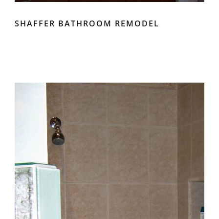
SHAFFER BATHROOM REMODEL