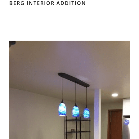
BERG INTERIOR ADDITION