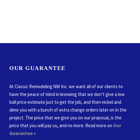
OUR GUARANTEE
At Classic Remodeling NW Inc. we want all of our clients to
have the peace of mind in knowing that we don’t give a low
ball price estimate just to get the job, and then nickel and
dime you with a bunch of extra change orders later on in the
project. The price that we give you on our proposal, is the
price that you will pay us, and no more. Read more on
Our
Guarantee
»