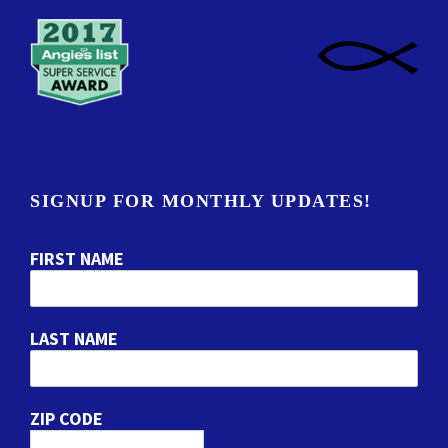
SIGNUP FOR MONTHLY UPDATES!
FIRST NAME
LAST NAME
ZIP CODE