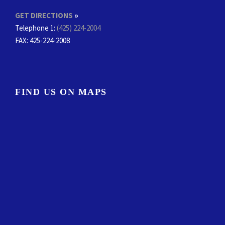
GET DIRECTIONS
»
Telephone 1:
(425) 224-2004
FAX
: 425-224-2008
FIND US ON MAPS