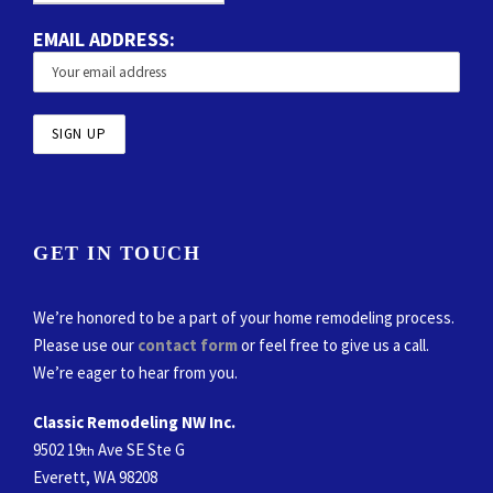
EMAIL ADDRESS:
GET IN TOUCH
We’re honored to be a part of your home remodeling process.
Please use our
contact form
or feel free to give us a call.
We’re eager to hear from you.
Classic Remodeling NW Inc.
9502 19
Ave SE Ste G
th
Everett, WA 98208