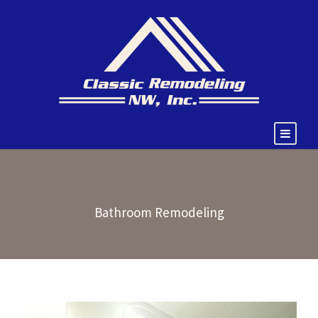
Bathroom Remodeling