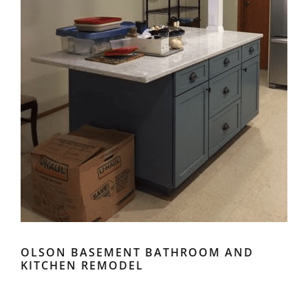
OLSON BASEMENT BATHROOM AND
KITCHEN REMODEL