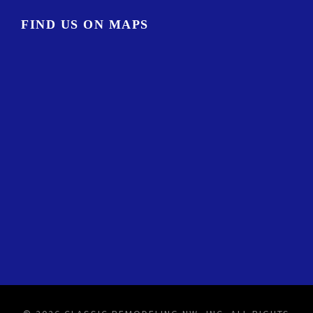
FIND US ON MAPS