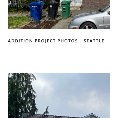
ADDITION PROJECT PHOTOS – SEATTLE