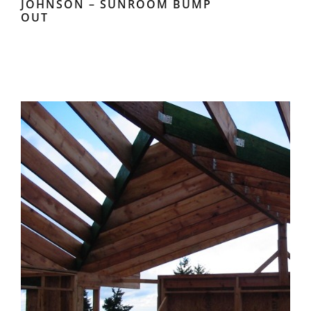
JOHNSON – SUNROOM BUMP
OUT