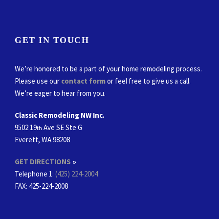
GET IN TOUCH
We’re honored to be a part of your home remodeling process.
Please use our
contact form
or feel free to give us a call.
We’re eager to hear from you.
Classic Remodeling NW Inc.
9502 19
Ave SE Ste G
th
Everett, WA 98208
GET DIRECTIONS
»
Telephone 1:
(425) 224-2004
FAX
: 425-224-2008