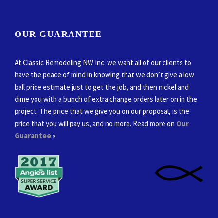
OUR GUARANTEE
At Classic Remodeling NW Inc. we want all of our clients to
have the peace of mind in knowing that we don’t give a low
ball price estimate just to get the job, and then nickel and
dime you with a bunch of extra change orders later on in the
project. The price that we give you on our proposal, is the
price that you will pay us, and no more. Read more on
Our
Guarantee
»