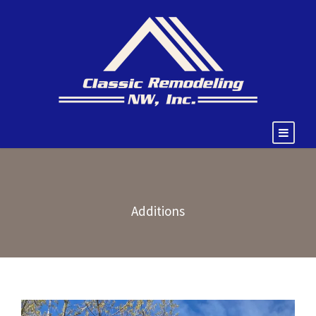
Additions