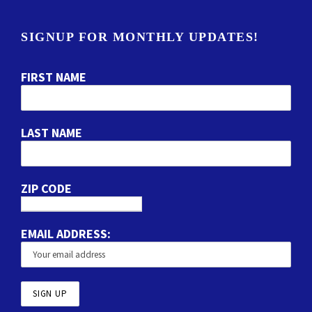
SIGNUP FOR MONTHLY UPDATES!
FIRST NAME
LAST NAME
ZIP CODE
EMAIL ADDRESS: