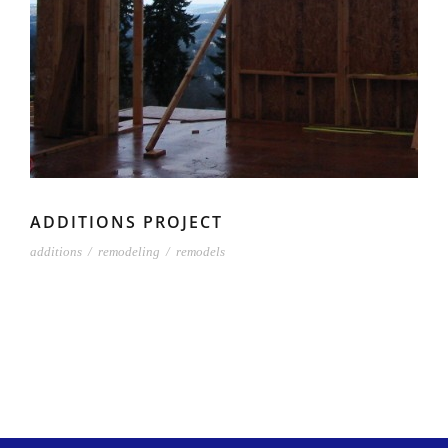
ADDITIONS PROJECT
additions
/
remodeling
/
remodels