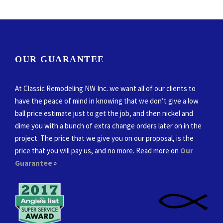
OUR GUARANTEE
At Classic Remodeling NW Inc. we want all of our clients to
have the peace of mind in knowing that we don’t give a low
ball price estimate just to get the job, and then nickel and
dime you with a bunch of extra change orders later on in the
project. The price that we give you on our proposal, is the
price that you will pay us, and no more. Read more on
Our
Guarantee
»