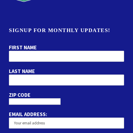
SIGNUP FOR MONTHLY UPDATES!
FIRST NAME
LAST NAME
ZIP CODE
EMAIL ADDRESS: