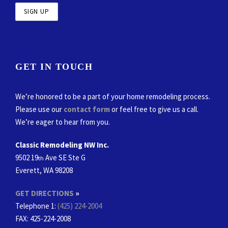
GET IN TOUCH
We’re honored to be a part of your home remodeling process.
Please use our
contact form
or feel free to give us a call.
We’re eager to hear from you.
Classic Remodeling NW Inc.
9502 19
Ave SE Ste G
th
Everett, WA 98208
GET DIRECTIONS
»
Telephone 1:
(425) 224-2004
FAX
: 425-224-2008