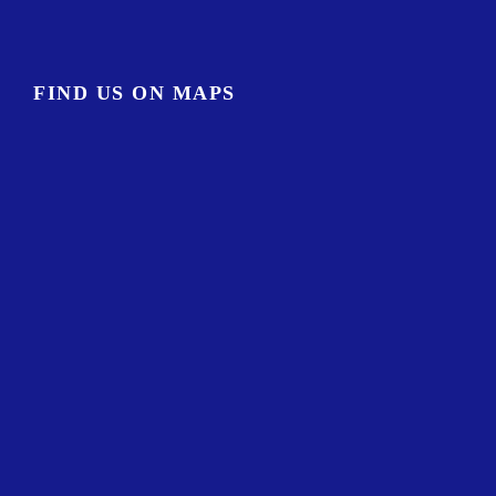
FIND US ON MAPS