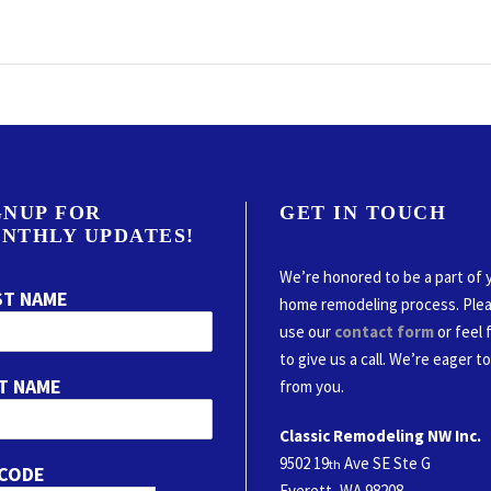
GNUP FOR
GET IN TOUCH
NTHLY UPDATES!
We’re honored to be a part of 
ST NAME
home remodeling process. Ple
use our
contact form
or feel 
to give us a call. We’re eager t
T NAME
from you.
Classic Remodeling NW Inc.
9502 19
Ave SE Ste G
th
 CODE
Everett, WA 98208