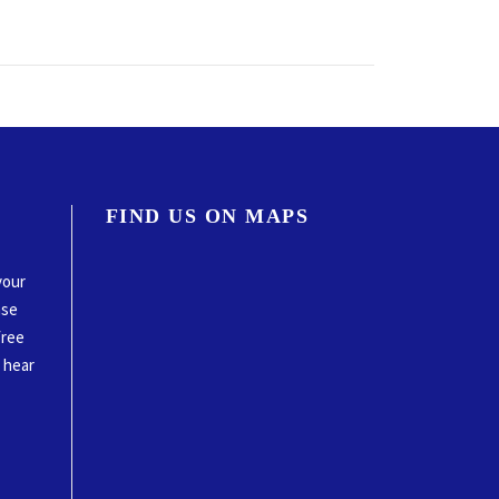
FIND US ON MAPS
your
ase
free
o hear