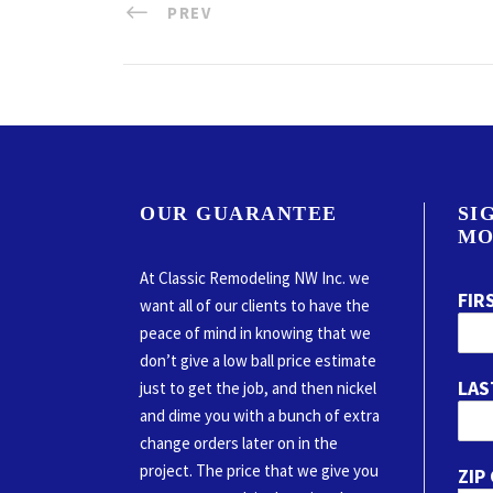
PREV
OUR GUARANTEE
SI
MO
At Classic Remodeling NW Inc. we
FIR
want all of our clients to have the
peace of mind in knowing that we
don’t give a low ball price estimate
LAS
just to get the job, and then nickel
and dime you with a bunch of extra
change orders later on in the
project. The price that we give you
ZIP