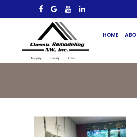
HOME
ABO