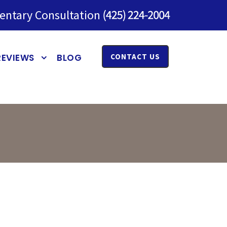
entary Consultation
REVIEWS
BLOG
CONTACT US