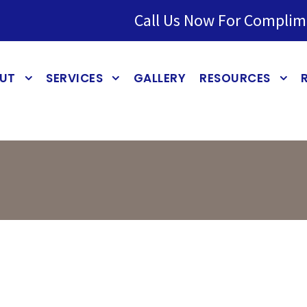
Call Us Now For Complim
UT
SERVICES
GALLERY
RESOURCES