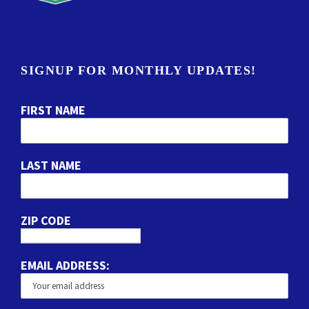
SIGNUP FOR MONTHLY UPDATES!
FIRST NAME
LAST NAME
ZIP CODE
EMAIL ADDRESS: