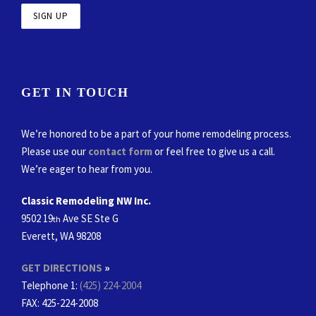
GET IN TOUCH
We’re honored to be a part of your home remodeling process.
Please use our
contact form
or feel free to give us a call.
We’re eager to hear from you.
Classic Remodeling NW Inc.
9502 19
Ave SE Ste G
th
Everett, WA 98208
GET DIRECTIONS
»
Telephone 1:
(425) 224-2004
FAX
: 425-224-2008