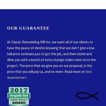
OUR GUARANTEE
At Classic Remodeling NW Inc. we want all of our clients to
have the peace of mind in knowing that we don’t give a low
ball price estimate just to get the job, and then nickel and
dime you with a bunch of extra change orders later on in the
project. The price that we give you on our proposal, is the
price that you will pay us, and no more. Read more on
Our
Guarantee
»