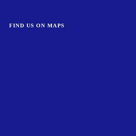
FIND US ON MAPS