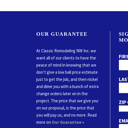
OUR GUARANTEE
SI
MO
At Classic Remodeling NW Inc. we
FIR
want all of our clients to have the
peace of mind in knowing that we
don’t give a low ball price estimate
LAS
just to get the job, and then nickel
and dime you with a bunch of extra
change orders later on in the
project. The price that we give you
ZIP
on our proposal, is the price that
you will pay us, and no more. Read
EMA
more on
Our Guarantee
»