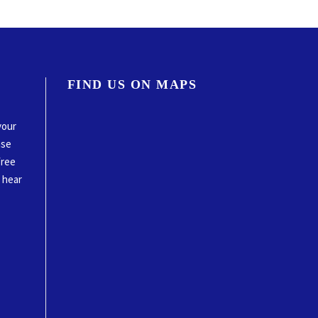
FIND US ON MAPS
your
ase
free
o hear