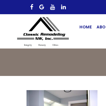
HOME
ABO