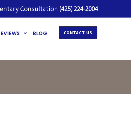
entary Consultation
REVIEWS
BLOG
CONTACT US