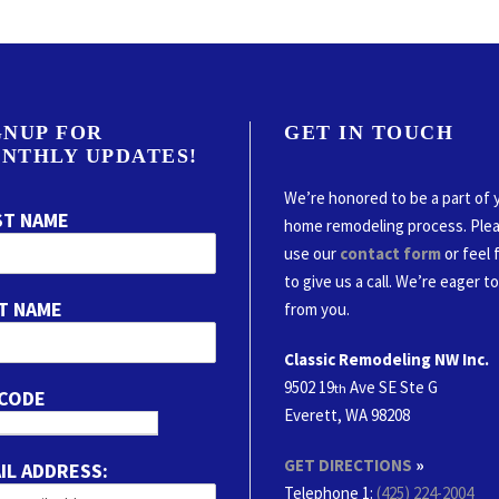
GNUP FOR
GET IN TOUCH
NTHLY UPDATES!
We’re honored to be a part of 
ST NAME
home remodeling process. Ple
use our
contact form
or feel 
to give us a call. We’re eager t
T NAME
from you.
Classic Remodeling NW Inc.
9502 19
Ave SE Ste G
th
 CODE
Everett, WA 98208
GET DIRECTIONS
»
IL ADDRESS:
Telephone 1:
(425) 224-2004