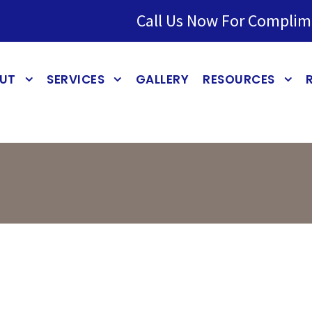
Call Us Now For Complim
UT
SERVICES
GALLERY
RESOURCES