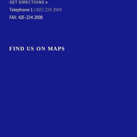
GET DIRECTIONS
»
Telephone 1:
(425) 224-2004
FAX
: 425-224-2008
FIND US ON MAPS