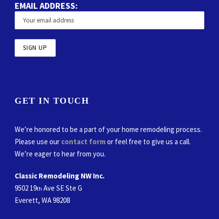
EMAIL ADDRESS:
GET IN TOUCH
We’re honored to be a part of your home remodeling process.
Please use our
contact form
or feel free to give us a call.
We’re eager to hear from you.
Classic Remodeling NW Inc.
9502 19
Ave SE Ste G
th
Everett, WA 98208