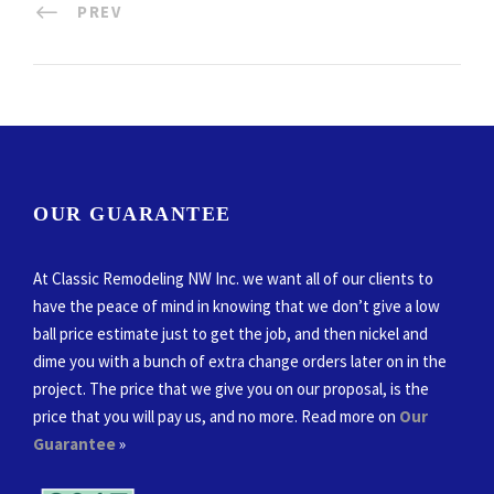
PREV
OUR GUARANTEE
At Classic Remodeling NW Inc. we want all of our clients to
have the peace of mind in knowing that we don’t give a low
ball price estimate just to get the job, and then nickel and
dime you with a bunch of extra change orders later on in the
project. The price that we give you on our proposal, is the
price that you will pay us, and no more. Read more on
Our
Guarantee
»