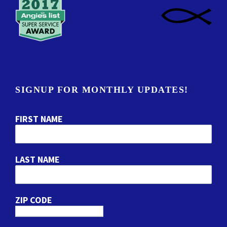
SIGNUP FOR MONTHLY UPDATES!
FIRST NAME
LAST NAME
ZIP CODE