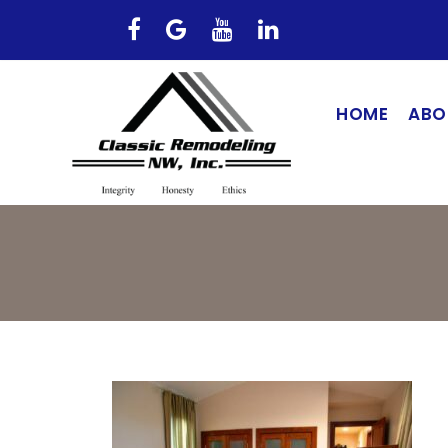
HOME
ABO