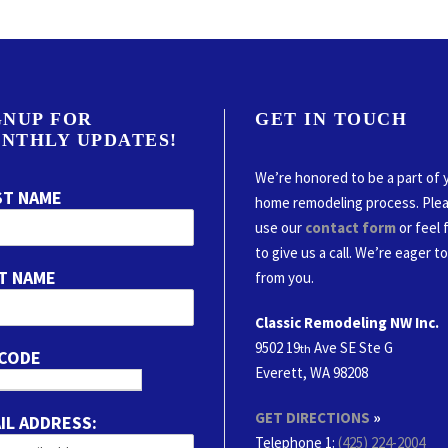
GNUP FOR
GET IN TOUCH
NTHLY UPDATES!
We’re honored to be a part of 
ST NAME
home remodeling process. Ple
use our
contact form
or feel 
to give us a call. We’re eager t
T NAME
from you.
Classic Remodeling NW Inc.
9502 19
Ave SE Ste G
th
 CODE
Everett, WA 98208
GET DIRECTIONS
»
IL ADDRESS:
Telephone 1:
(425) 224-2004