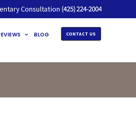
entary Consultation
REVIEWS
BLOG
CONTACT US