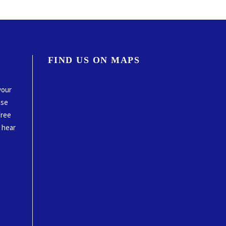
FIND US ON MAPS
your
ase
free
o hear