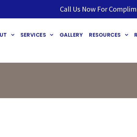
Call Us Now For Complim
UT
SERVICES
GALLERY
RESOURCES