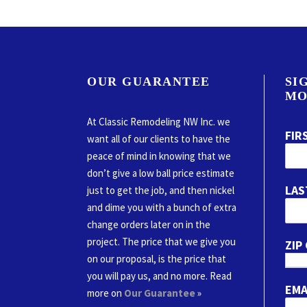
OUR GUARANTEE
SI
MO
At Classic Remodeling NW Inc. we
FIR
want all of our clients to have the
peace of mind in knowing that we
don’t give a low ball price estimate
LAS
just to get the job, and then nickel
and dime you with a bunch of extra
change orders later on in the
project. The price that we give you
ZIP
on our proposal, is the price that
you will pay us, and no more. Read
EMA
more on
Our Guarantee
»