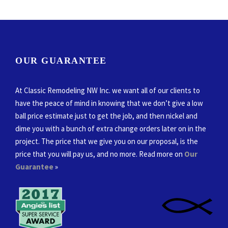
OUR GUARANTEE
At Classic Remodeling NW Inc. we want all of our clients to
have the peace of mind in knowing that we don’t give a low
ball price estimate just to get the job, and then nickel and
dime you with a bunch of extra change orders later on in the
project. The price that we give you on our proposal, is the
price that you will pay us, and no more. Read more on
Our
Guarantee
»