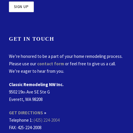
GET IN TOUCH
We’re honored to be a part of your home remodeling process.
Please use our
contact form
or feel free to give us a call.
We’re eager to hear from you.
Classic Remodeling NW Inc.
9502 19
Ave SE Ste G
th
Everett, WA 98208
GET DIRECTIONS
»
Telephone 1:
(425) 224-2004
FAX
: 425-224-2008