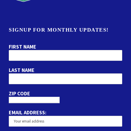
SIGNUP FOR MONTHLY UPDATES!
FIRST NAME
LAST NAME
ZIP CODE
EMAIL ADDRESS: