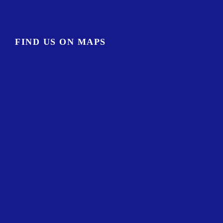
FIND US ON MAPS