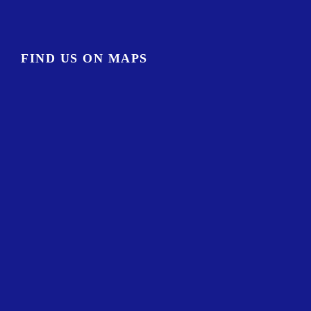
FIND US ON MAPS