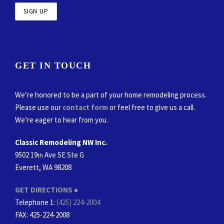
GET IN TOUCH
We’re honored to be a part of your home remodeling process.
Please use our
contact form
or feel free to give us a call.
We’re eager to hear from you.
Classic Remodeling NW Inc.
9502 19
Ave SE Ste G
th
Everett, WA 98208
GET DIRECTIONS
»
Telephone 1:
(425) 224-2004
FAX
: 425-224-2008