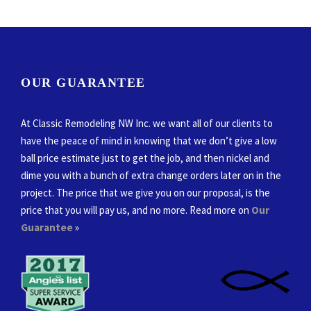
OUR GUARANTEE
At Classic Remodeling NW Inc. we want all of our clients to
have the peace of mind in knowing that we don’t give a low
ball price estimate just to get the job, and then nickel and
dime you with a bunch of extra change orders later on in the
project. The price that we give you on our proposal, is the
price that you will pay us, and no more. Read more on
Our
Guarantee
»