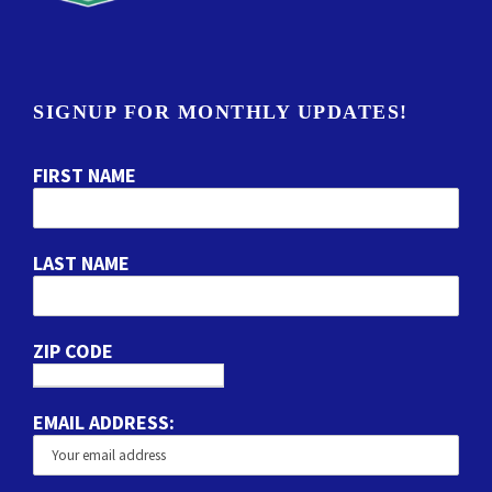
SIGNUP FOR MONTHLY UPDATES!
FIRST NAME
LAST NAME
ZIP CODE
EMAIL ADDRESS: