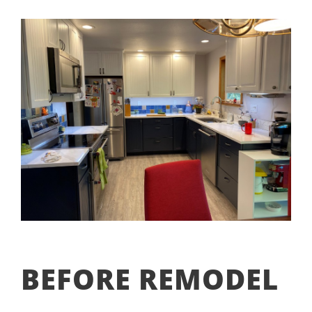
BEFORE REMODEL