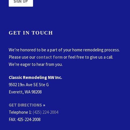
GET IN TOUCH
We’re honored to be a part of your home remodeling process.
Please use our
contact form
or feel free to give us a call.
We’re eager to hear from you.
Classic Remodeling NW Inc.
9502 19
Ave SE Ste G
th
Everett, WA 98208
GET DIRECTIONS
»
Telephone 1:
(425) 224-2004
FAX
: 425-224-2008