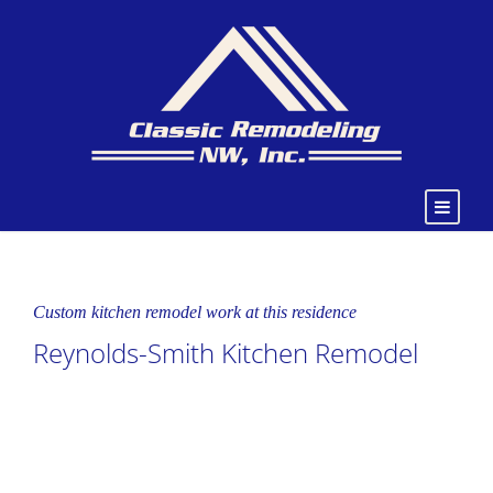
Custom kitchen remodel work at this residence
Reynolds-Smith Kitchen Remodel