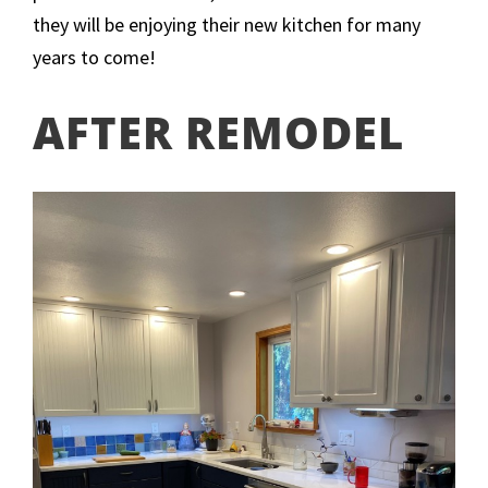
they will be enjoying their new kitchen for many
years to come!
AFTER REMODEL