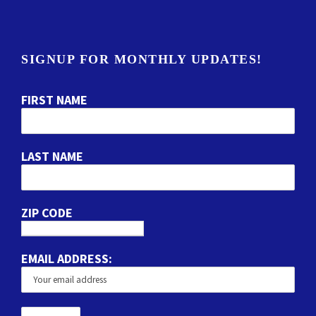
SIGNUP FOR MONTHLY UPDATES!
FIRST NAME
LAST NAME
ZIP CODE
EMAIL ADDRESS: