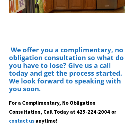
We offer you a complimentary, no
obligation consultation so what do
you have to lose? Give us a call
today and get the process started.
We look forward to speaking with
you soon.
For a Complimentary, No Obligation
Consultation, Call Today at 425-224-2004 or
contact us
anytime!