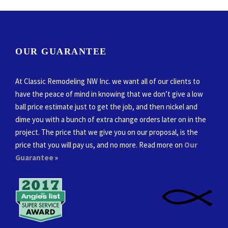
OUR GUARANTEE
At Classic Remodeling NW Inc. we want all of our clients to
have the peace of mind in knowing that we don’t give a low
ball price estimate just to get the job, and then nickel and
dime you with a bunch of extra change orders later on in the
project. The price that we give you on our proposal, is the
price that you will pay us, and no more. Read more on
Our
Guarantee
»