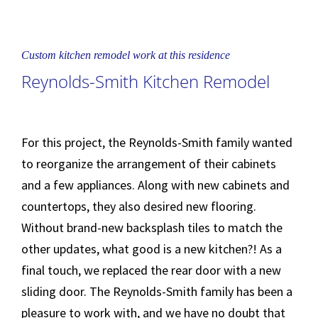
Custom kitchen remodel work at this residence
Reynolds-Smith Kitchen Remodel
For this project, the Reynolds-Smith family wanted
to reorganize the arrangement of their cabinets
and a few appliances. Along with new cabinets and
countertops, they also desired new flooring.
Without brand-new backsplash tiles to match the
other updates, what good is a new kitchen?! As a
final touch, we replaced the rear door with a new
sliding door. The Reynolds-Smith family has been a
pleasure to work with, and we have no doubt that