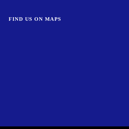
FIND US ON MAPS