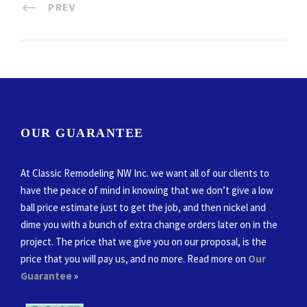
PREV
OUR GUARANTEE
At Classic Remodeling NW Inc. we want all of our clients to
have the peace of mind in knowing that we don’t give a low
ball price estimate just to get the job, and then nickel and
dime you with a bunch of extra change orders later on in the
project. The price that we give you on our proposal, is the
price that you will pay us, and no more. Read more on
Our
Guarantee
»