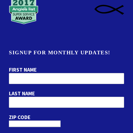
SIGNUP FOR MONTHLY UPDATES!
FIRST NAME
LAST NAME
ZIP CODE