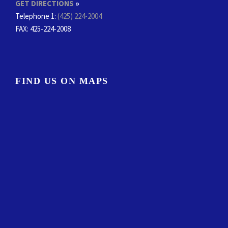
GET DIRECTIONS
»
Telephone 1:
(425) 224-2004
FAX
: 425-224-2008
FIND US ON MAPS