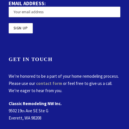
EMAIL ADDRESS:
GET IN TOUCH
We’re honored to be a part of your home remodeling process.
Please use our
contact form
or feel free to give us a call.
We’re eager to hear from you.
Classic Remodeling NW Inc.
9502 19
Ave SE Ste G
th
Everett, WA 98208