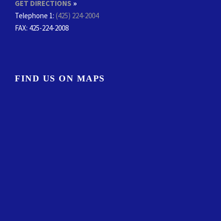
GET DIRECTIONS
»
Telephone 1:
(425) 224-2004
FAX
: 425-224-2008
FIND US ON MAPS