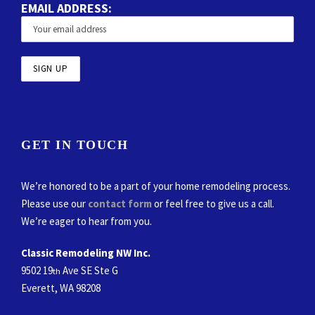
EMAIL ADDRESS:
GET IN TOUCH
We’re honored to be a part of your home remodeling process.
Please use our
contact form
or feel free to give us a call.
We’re eager to hear from you.
Classic Remodeling NW Inc.
9502 19
Ave SE Ste G
th
Everett, WA 98208