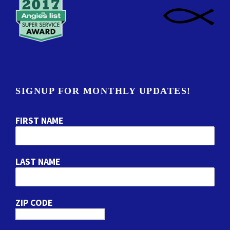
SIGNUP FOR MONTHLY UPDATES!
FIRST NAME
LAST NAME
ZIP CODE