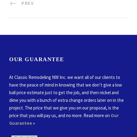
PREV
OUR GUARANTEE
At Classic Remodeling NW Inc. we want all of our clients to
have the peace of mind in knowing that we don’t give a low
ball price estimate just to get the job, and then nickel and
dime you with a bunch of extra change orders later on in the
project. The price that we give you on our proposal, is the
price that you will pay us, and no more. Read more on
Our
Guarantee
»