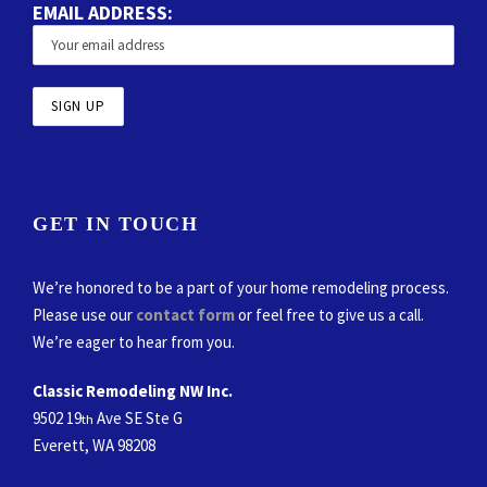
EMAIL ADDRESS:
GET IN TOUCH
We’re honored to be a part of your home remodeling process.
Please use our
contact form
or feel free to give us a call.
We’re eager to hear from you.
Classic Remodeling NW Inc.
9502 19
Ave SE Ste G
th
Everett, WA 98208