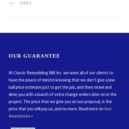
PREV
OUR GUARANTEE
At Classic Remodeling NW Inc. we want all of our clients to
have the peace of mind in knowing that we don’t give a low
ball price estimate just to get the job, and then nickel and
dime you with a bunch of extra change orders later on in the
project. The price that we give you on our proposal, is the
price that you will pay us, and no more. Read more on
Our
Guarantee
»