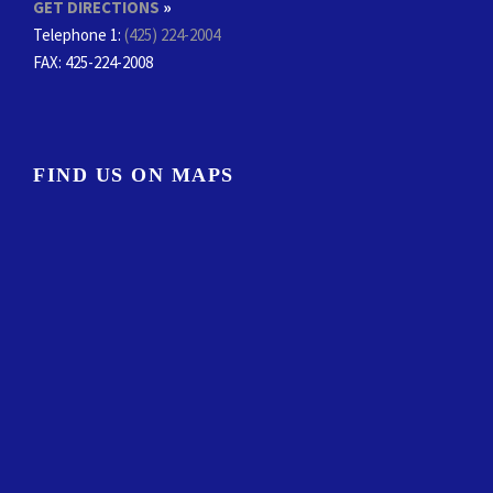
GET DIRECTIONS
»
Telephone 1:
(425) 224-2004
FAX
: 425-224-2008
FIND US ON MAPS