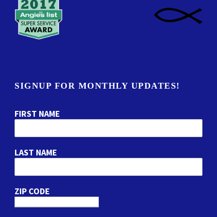
SIGNUP FOR MONTHLY UPDATES!
FIRST NAME
LAST NAME
ZIP CODE