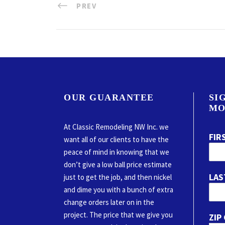
PREV
OUR GUARANTEE
SI
MO
At Classic Remodeling NW Inc. we
FIR
want all of our clients to have the
peace of mind in knowing that we
don’t give a low ball price estimate
LAS
just to get the job, and then nickel
and dime you with a bunch of extra
change orders later on in the
project. The price that we give you
ZIP