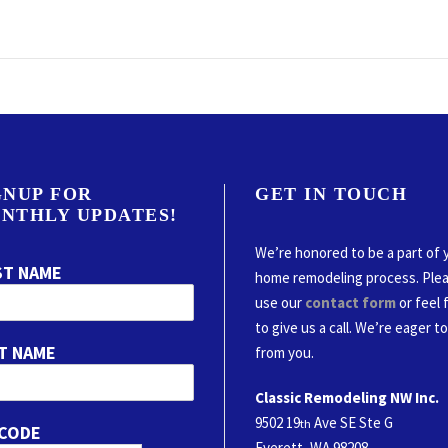
GNUP FOR
GET IN TOUCH
NTHLY UPDATES!
We’re honored to be a part of 
ST NAME
home remodeling process. Ple
use our
contact form
or feel 
to give us a call. We’re eager t
T NAME
from you.
Classic Remodeling NW Inc.
9502 19
Ave SE Ste G
th
 CODE
Everett, WA 98208