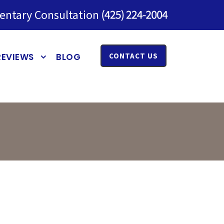
entary Consultation
REVIEWS
BLOG
CONTACT US