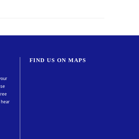
FIND US ON MAPS
your
ase
free
o hear