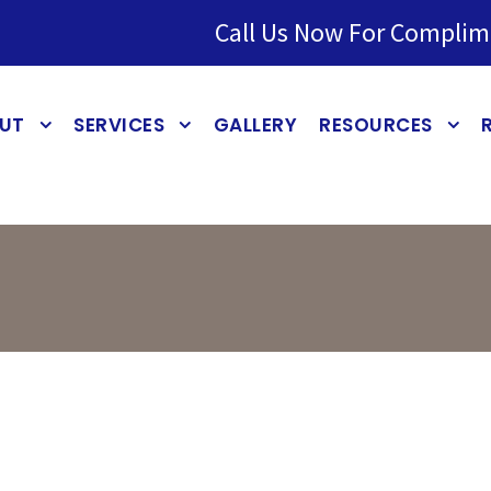
Call Us Now For Complim
UT
SERVICES
GALLERY
RESOURCES