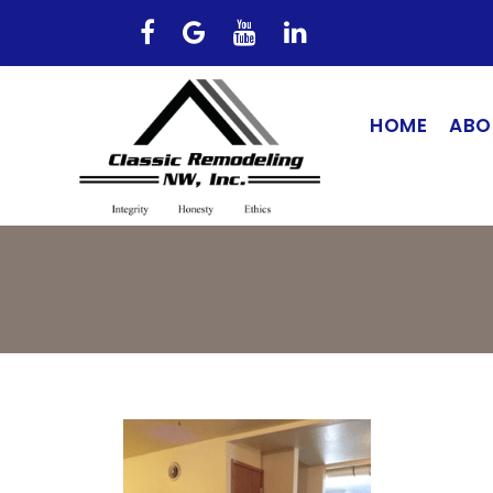
HOME
ABO