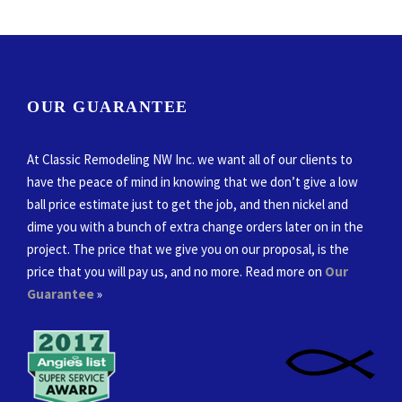
OUR GUARANTEE
At Classic Remodeling NW Inc. we want all of our clients to
have the peace of mind in knowing that we don’t give a low
ball price estimate just to get the job, and then nickel and
dime you with a bunch of extra change orders later on in the
project. The price that we give you on our proposal, is the
price that you will pay us, and no more. Read more on
Our
Guarantee
»