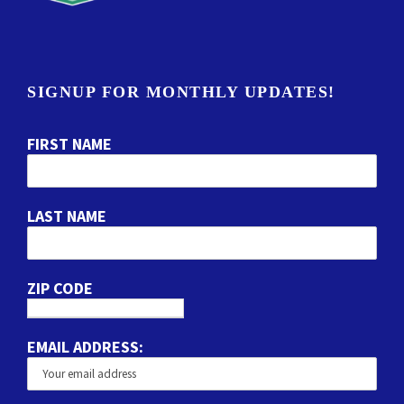
SIGNUP FOR MONTHLY UPDATES!
FIRST NAME
LAST NAME
ZIP CODE
EMAIL ADDRESS: