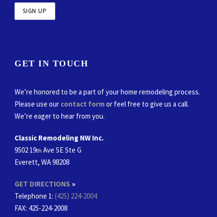
GET IN TOUCH
We’re honored to be a part of your home remodeling process.
Please use our
contact form
or feel free to give us a call.
We’re eager to hear from you.
Classic Remodeling NW Inc.
9502 19
Ave SE Ste G
th
Everett, WA 98208
GET DIRECTIONS
»
Telephone 1:
(425) 224-2004
FAX
: 425-224-2008