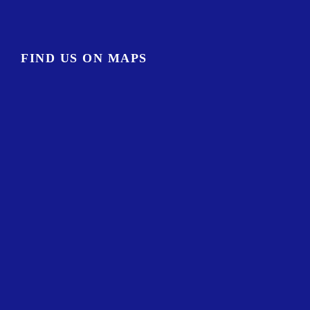
FIND US ON MAPS