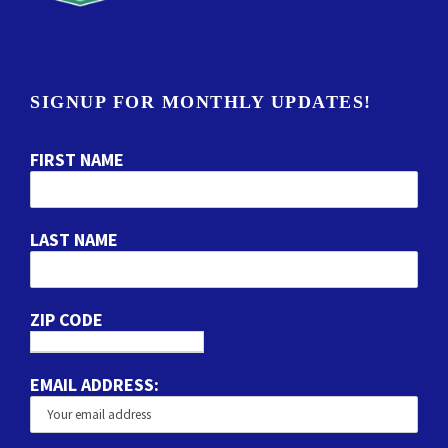
SIGNUP FOR MONTHLY UPDATES!
FIRST NAME
LAST NAME
ZIP CODE
EMAIL ADDRESS: