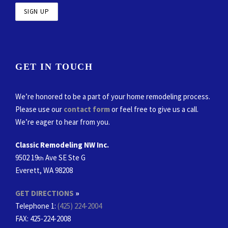
GET IN TOUCH
We’re honored to be a part of your home remodeling process.
Please use our
contact form
or feel free to give us a call.
We’re eager to hear from you.
Classic Remodeling NW Inc.
9502 19
Ave SE Ste G
th
Everett, WA 98208
GET DIRECTIONS
»
Telephone 1:
(425) 224-2004
FAX
: 425-224-2008