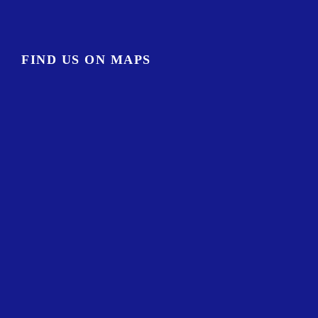
FIND US ON MAPS