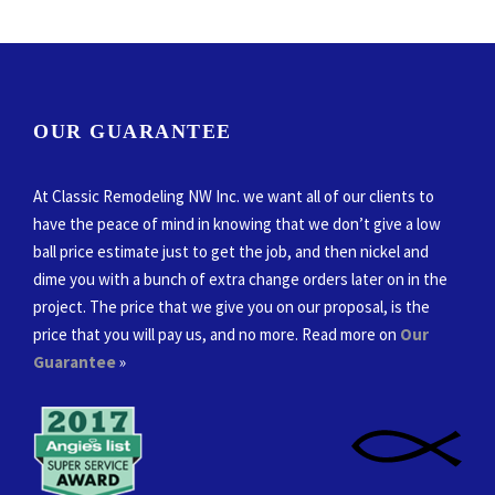
OUR GUARANTEE
At Classic Remodeling NW Inc. we want all of our clients to
have the peace of mind in knowing that we don’t give a low
ball price estimate just to get the job, and then nickel and
dime you with a bunch of extra change orders later on in the
project. The price that we give you on our proposal, is the
price that you will pay us, and no more. Read more on
Our
Guarantee
»