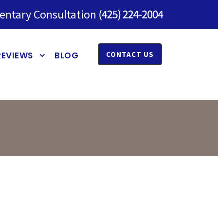
entary Consultation
REVIEWS
BLOG
CONTACT US