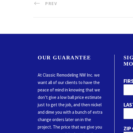
PREV
OUR GUARANTEE
SI
MO
At Classic Remodeling NW Inc. we
FIR
want all of our clients to have the
peace of mind in knowing that we
don’t give a low ball price estimate
LAS
just to get the job, and then nickel
and dime you with a bunch of extra
change orders later on in the
project. The price that we give you
ZIP