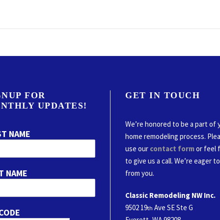
GNUP FOR
GET IN TOUCH
NTHLY UPDATES!
We’re honored to be a part of 
ST NAME
home remodeling process. Ple
use our
contact form
or feel 
to give us a call. We’re eager t
T NAME
from you.
Classic Remodeling NW Inc.
9502 19
Ave SE Ste G
th
 CODE
Everett, WA 98208