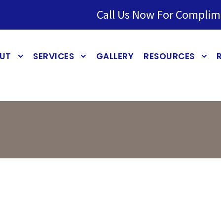
Call Us Now For Complim
UT
SERVICES
GALLERY
RESOURCES