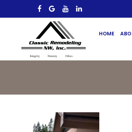
HOME
ABO