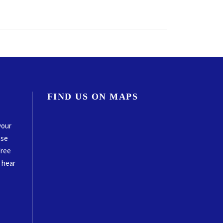
FIND US ON MAPS
your
ase
free
o hear