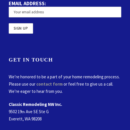
EMAIL ADDRESS:
GET IN TOUCH
We’re honored to be a part of your home remodeling process.
Please use our
contact form
or feel free to give us a call.
We’re eager to hear from you.
Classic Remodeling NW Inc.
9502 19
Ave SE Ste G
th
Everett, WA 98208