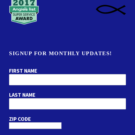
SIGNUP FOR MONTHLY UPDATES!
FIRST NAME
LAST NAME
ZIP CODE