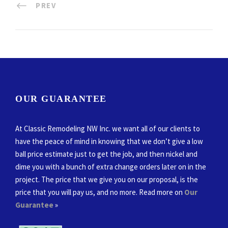
PREV
OUR GUARANTEE
At Classic Remodeling NW Inc. we want all of our clients to
have the peace of mind in knowing that we don’t give a low
ball price estimate just to get the job, and then nickel and
dime you with a bunch of extra change orders later on in the
project. The price that we give you on our proposal, is the
price that you will pay us, and no more. Read more on
Our
Guarantee
»