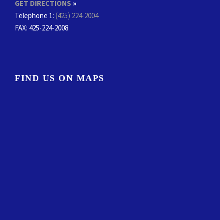
GET DIRECTIONS
»
Telephone 1:
(425) 224-2004
FAX
: 425-224-2008
FIND US ON MAPS