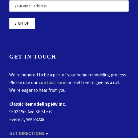
GET IN TOUCH
We’re honored to be a part of your home remodeling process.
Please use our
contact form
or feel free to give us a call.
We’re eager to hear from you.
Classic Remodeling NW Inc.
9502 19
Ave SE Ste G
th
Everett, WA 98208
GET DIRECTIONS
»