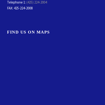
Telephone 1:
(425) 224-2004
FAX
: 425-224-2008
FIND US ON MAPS