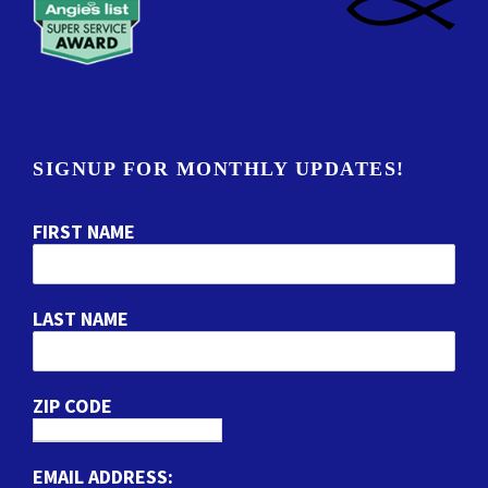
SIGNUP FOR MONTHLY UPDATES!
FIRST NAME
LAST NAME
ZIP CODE
EMAIL ADDRESS: