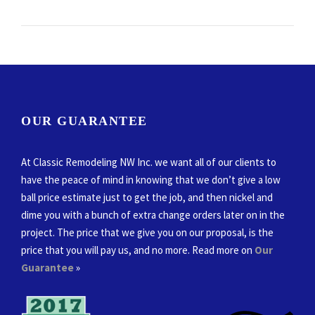
OUR GUARANTEE
At Classic Remodeling NW Inc. we want all of our clients to
have the peace of mind in knowing that we don’t give a low
ball price estimate just to get the job, and then nickel and
dime you with a bunch of extra change orders later on in the
project. The price that we give you on our proposal, is the
price that you will pay us, and no more. Read more on
Our
Guarantee
»