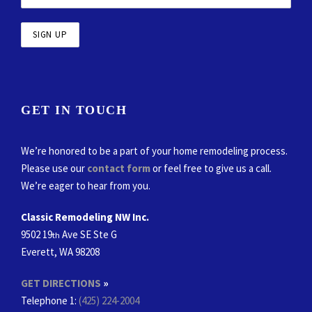
GET IN TOUCH
We’re honored to be a part of your home remodeling process.
Please use our
contact form
or feel free to give us a call.
We’re eager to hear from you.
Classic Remodeling NW Inc.
9502 19
Ave SE Ste G
th
Everett, WA 98208
GET DIRECTIONS
»
Telephone 1:
(425) 224-2004