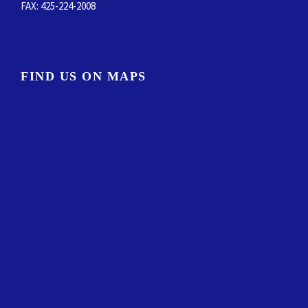
FAX
: 425-224-2008
FIND US ON MAPS