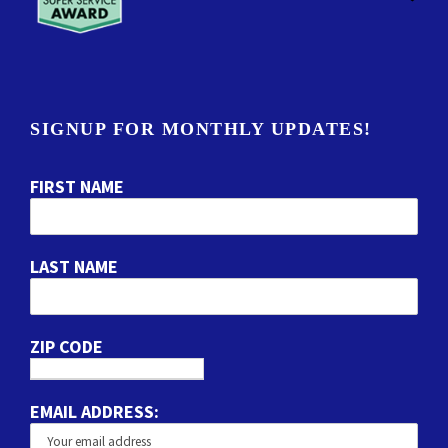
SIGNUP FOR MONTHLY UPDATES!
FIRST NAME
LAST NAME
ZIP CODE
EMAIL ADDRESS: