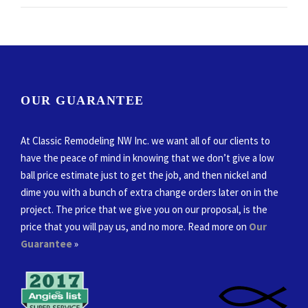
OUR GUARANTEE
At Classic Remodeling NW Inc. we want all of our clients to
have the peace of mind in knowing that we don’t give a low
ball price estimate just to get the job, and then nickel and
dime you with a bunch of extra change orders later on in the
project. The price that we give you on our proposal, is the
price that you will pay us, and no more. Read more on
Our
Guarantee
»