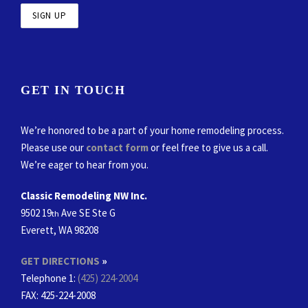
GET IN TOUCH
We’re honored to be a part of your home remodeling process.
Please use our
contact form
or feel free to give us a call.
We’re eager to hear from you.
Classic Remodeling NW Inc.
9502 19
Ave SE Ste G
th
Everett, WA 98208
GET DIRECTIONS
»
Telephone 1:
(425) 224-2004
FAX
: 425-224-2008