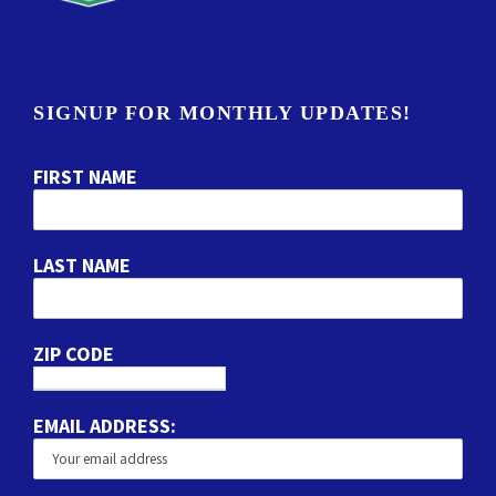
SIGNUP FOR MONTHLY UPDATES!
FIRST NAME
LAST NAME
ZIP CODE
EMAIL ADDRESS: