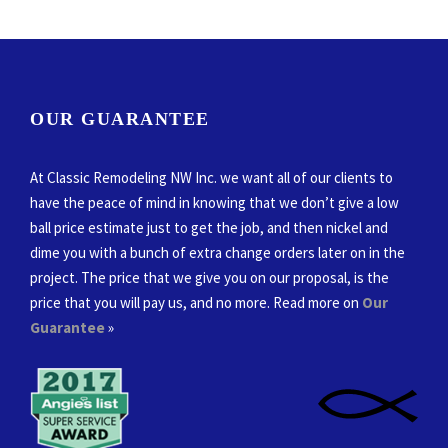
OUR GUARANTEE
At Classic Remodeling NW Inc. we want all of our clients to
have the peace of mind in knowing that we don’t give a low
ball price estimate just to get the job, and then nickel and
dime you with a bunch of extra change orders later on in the
project. The price that we give you on our proposal, is the
price that you will pay us, and no more. Read more on
Our
Guarantee
»