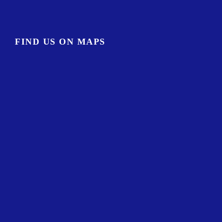
FIND US ON MAPS