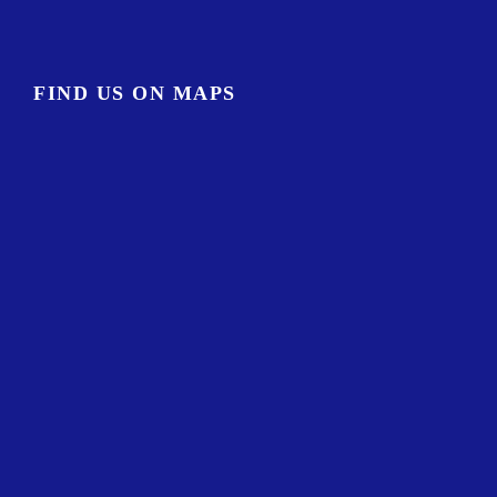
FIND US ON MAPS