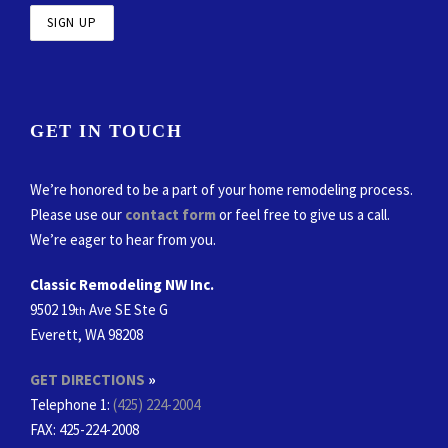
GET IN TOUCH
We’re honored to be a part of your home remodeling process.
Please use our
contact form
or feel free to give us a call.
We’re eager to hear from you.
Classic Remodeling NW Inc.
9502 19
Ave SE Ste G
th
Everett, WA 98208
GET DIRECTIONS
»
Telephone 1:
(425) 224-2004
FAX
: 425-224-2008