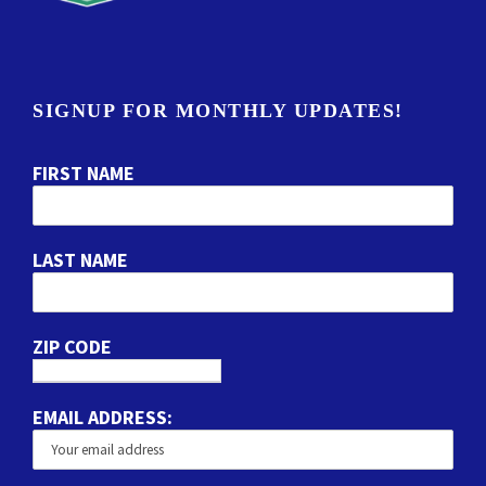
SIGNUP FOR MONTHLY UPDATES!
FIRST NAME
LAST NAME
ZIP CODE
EMAIL ADDRESS: