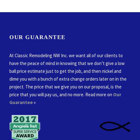
OUR GUARANTEE
At Classic Remodeling NW Inc. we want all of our clients to
have the peace of mind in knowing that we don’t give a low
ball price estimate just to get the job, and then nickel and
dime you with a bunch of extra change orders later on in the
project. The price that we give you on our proposal, is the
price that you will pay us, and no more. Read more on
Our
Guarantee
»