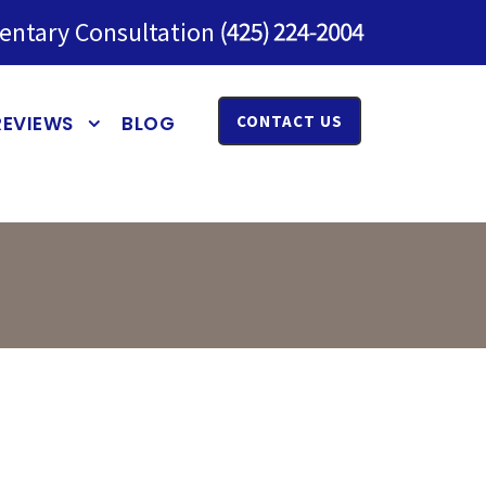
entary Consultation
REVIEWS
BLOG
CONTACT US