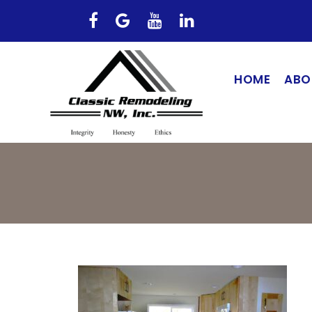
HOME
ABO