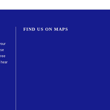
FIND US ON MAPS
your
ase
free
o hear