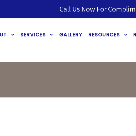
Call Us Now For Complim
UT
SERVICES
GALLERY
RESOURCES