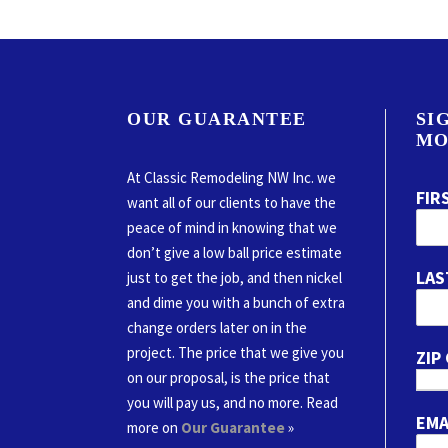
OUR GUARANTEE
SI
MO
At Classic Remodeling NW Inc. we
FIR
want all of our clients to have the
peace of mind in knowing that we
don’t give a low ball price estimate
LAS
just to get the job, and then nickel
and dime you with a bunch of extra
change orders later on in the
project. The price that we give you
ZIP
on our proposal, is the price that
you will pay us, and no more. Read
EMA
more on
Our Guarantee
»