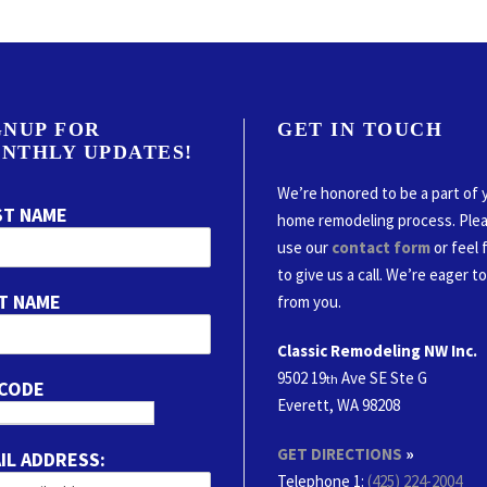
GNUP FOR
GET IN TOUCH
NTHLY UPDATES!
We’re honored to be a part of 
ST NAME
home remodeling process. Ple
use our
contact form
or feel 
to give us a call. We’re eager t
T NAME
from you.
Classic Remodeling NW Inc.
9502 19
Ave SE Ste G
th
 CODE
Everett, WA 98208
GET DIRECTIONS
»
IL ADDRESS:
Telephone 1:
(425) 224-2004