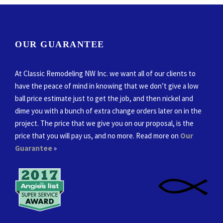
OUR GUARANTEE
At Classic Remodeling NW Inc. we want all of our clients to
have the peace of mind in knowing that we don’t give a low
ball price estimate just to get the job, and then nickel and
dime you with a bunch of extra change orders later on in the
project. The price that we give you on our proposal, is the
price that you will pay us, and no more. Read more on
Our
Guarantee
»