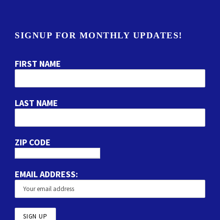
SIGNUP FOR MONTHLY UPDATES!
FIRST NAME
LAST NAME
ZIP CODE
EMAIL ADDRESS: