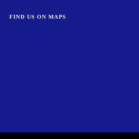
FIND US ON MAPS