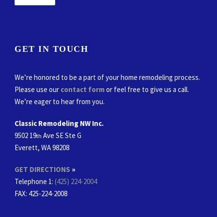
GET IN TOUCH
We’re honored to be a part of your home remodeling process.
Please use our
contact form
or feel free to give us a call.
We’re eager to hear from you.
Classic Remodeling NW Inc.
9502 19
Ave SE Ste G
th
Everett, WA 98208
GET DIRECTIONS
»
Telephone 1:
(425) 224-2004
FAX
: 425-224-2008