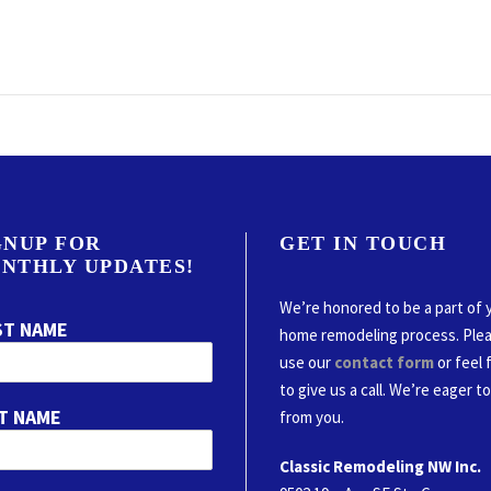
GNUP FOR
GET IN TOUCH
NTHLY UPDATES!
We’re honored to be a part of 
ST NAME
home remodeling process. Ple
use our
contact form
or feel 
to give us a call. We’re eager t
T NAME
from you.
Classic Remodeling NW Inc.