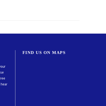
FIND US ON MAPS
your
ase
free
o hear