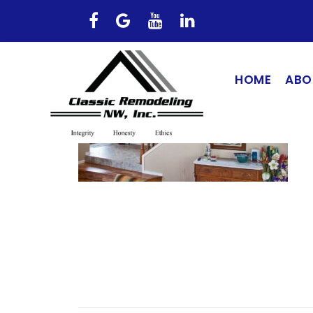
HOME
ABO