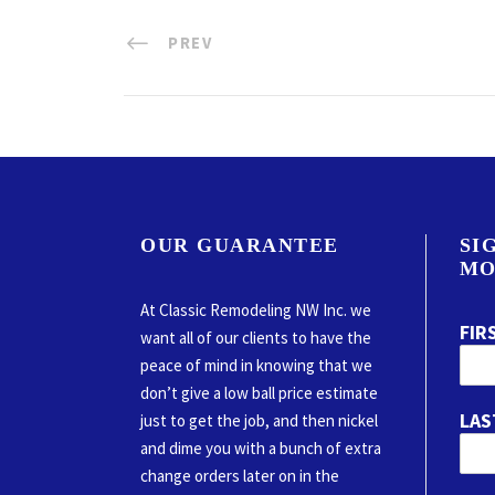
PREV
OUR GUARANTEE
SI
MO
At Classic Remodeling NW Inc. we
FIR
want all of our clients to have the
peace of mind in knowing that we
don’t give a low ball price estimate
LAS
just to get the job, and then nickel
and dime you with a bunch of extra
change orders later on in the