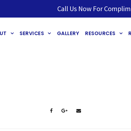
Call Us Now For Complim
UT
SERVICES
GALLERY
RESOURCES