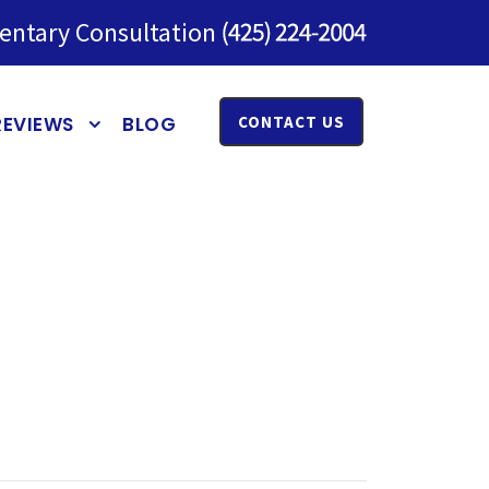
entary Consultation
REVIEWS
BLOG
CONTACT US