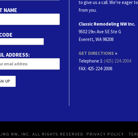
to give us a call. We’re eager t
T NAME
from you.
Classic Remodeling NW Inc.
9502 19
Ave SE Ste G
th
 CODE
Everett, WA 98208
GET DIRECTIONS
»
IL ADDRESS:
Telephone 1:
(425) 224-2004
FAX
: 425-224-2008
ING NW, INC. ALL RIGHTS RESERVED.
PRIVACY POLICY
TER