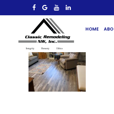
HOME
ABO