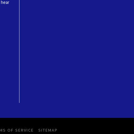
o hear
MS OF SERVICE
SITEMAP