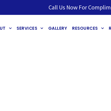
Call Us Now For Complim
UT
SERVICES
GALLERY
RESOURCES