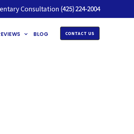
entary Consultation
REVIEWS
BLOG
CONTACT US