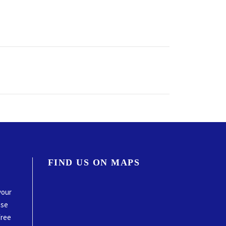
FIND US ON MAPS
your
ase
free