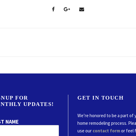
GNUP FOR
GET IN TOUCH
NTHLY UPDATES!
We’re honored to be a part of 
ST NAME
home remodeling process. Ple
use our
contact form
or feel 