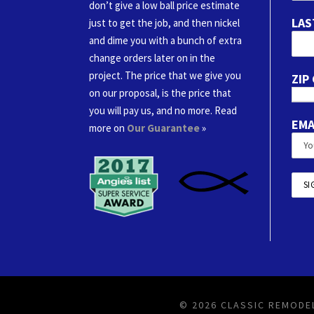
don’t give a low ball price estimate
LAS
just to get the job, and then nickel
and dime you with a bunch of extra
change orders later on in the
project. The price that we give you
ZIP
on our proposal, is the price that
you will pay us, and no more. Read
EMA
more on
Our Guarantee
»
© 2026 CLASSIC REMODEL