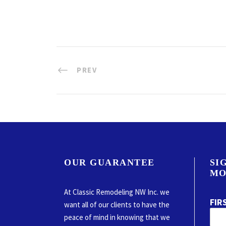
PREV
OUR GUARANTEE
SI
MO
At Classic Remodeling NW Inc. we
FIR
want all of our clients to have the
peace of mind in knowing that we