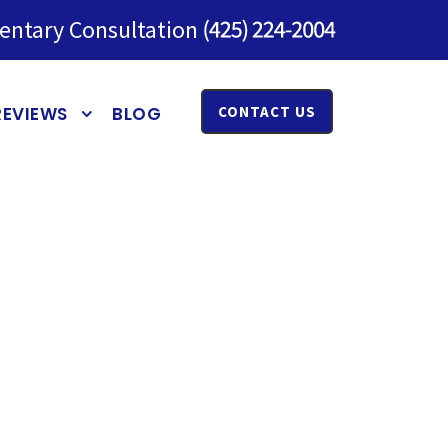
entary Consultation
REVIEWS
BLOG
CONTACT US