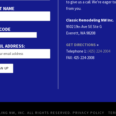
to give us a call. We’re eager t
T NAME
from you.
Classic Remodeling NW Inc.
9502 19
Ave SE Ste G
th
 CODE
Everett, WA 98208
GET DIRECTIONS
»
IL ADDRESS:
Telephone 1:
(425) 224-2004
FAX
: 425-224-2008
ING NW, INC. ALL RIGHTS RESERVED.
PRIVACY POLICY
TER