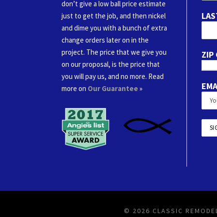
don’t give a low ball price estimate
LAS
just to get the job, and then nickel
and dime you with a bunch of extra
change orders later on in the
project. The price that we give you
ZIP
on our proposal, is the price that
you will pay us, and no more. Read
EMA
more on
Our Guarantee
»
© 2026 CLASSIC REMODEL