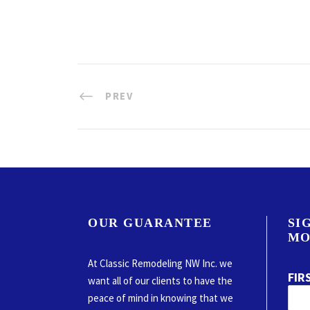
PREV
OUR GUARANTEE
SI
MO
At Classic Remodeling NW Inc. we
FIR
want all of our clients to have the
peace of mind in knowing that we