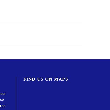
FIND US ON MAPS
your
ase
free