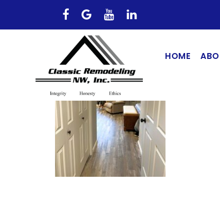
HOME
ABO