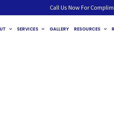
Call Us Now For Complim
UT
SERVICES
GALLERY
RESOURCES