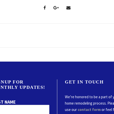
GNUP FOR
GET IN TOUCH
NTHLY UPDATES!
We’re honored to be a part of 
ST NAME
home remodeling process. Ple
use our
contact form
or feel 