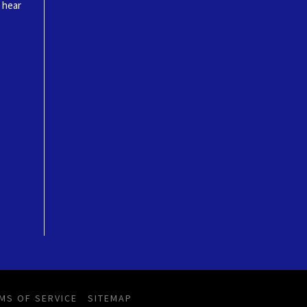
o hear
MS OF SERVICE
SITEMAP