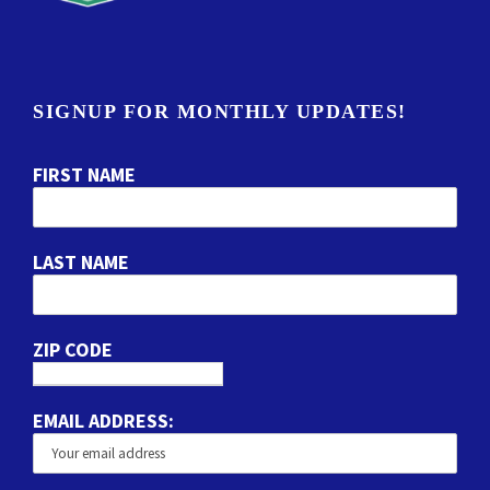
SIGNUP FOR MONTHLY UPDATES!
FIRST NAME
LAST NAME
ZIP CODE
EMAIL ADDRESS: