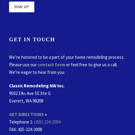
GET IN TOUCH
We’re honored to be a part of your home remodeling process.
Please use our
contact form
or feel free to give us a call.
We’re eager to hear from you.
Classic Remodeling NW Inc.
9502 19
Ave SE Ste G
th
Everett, WA 98208
GET DIRECTIONS
»
Telephone 1:
(425) 224-2004
FAX
: 425-224-2008