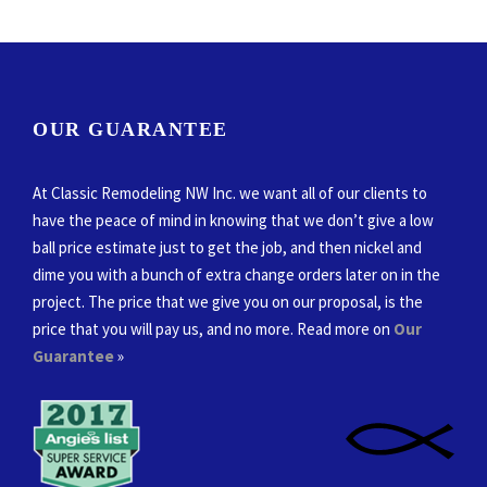
OUR GUARANTEE
At Classic Remodeling NW Inc. we want all of our clients to
have the peace of mind in knowing that we don’t give a low
ball price estimate just to get the job, and then nickel and
dime you with a bunch of extra change orders later on in the
project. The price that we give you on our proposal, is the
price that you will pay us, and no more. Read more on
Our
Guarantee
»