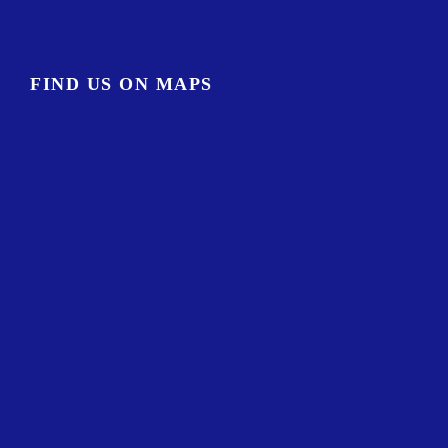
FIND US ON MAPS