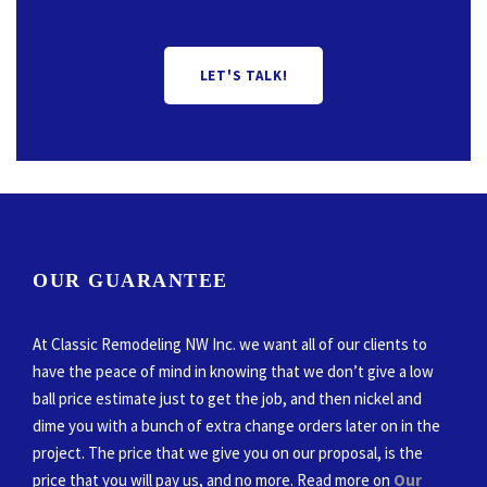
LET'S TALK!
OUR GUARANTEE
At Classic Remodeling NW Inc. we want all of our clients to
have the peace of mind in knowing that we don’t give a low
ball price estimate just to get the job, and then nickel and
dime you with a bunch of extra change orders later on in the
project. The price that we give you on our proposal, is the
price that you will pay us, and no more. Read more on
Our