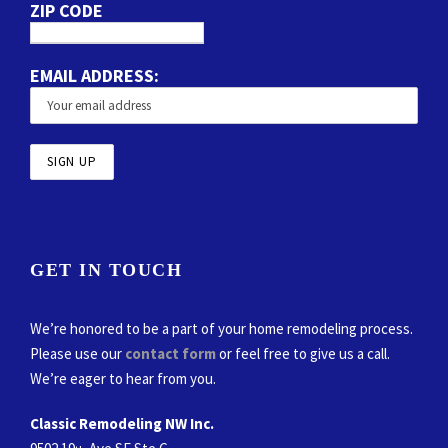
ZIP CODE
EMAIL ADDRESS:
GET IN TOUCH
We’re honored to be a part of your home remodeling process.
Please use our
contact form
or feel free to give us a call.
We’re eager to hear from you.
Classic Remodeling NW Inc.