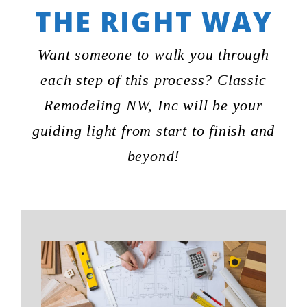
THE RIGHT WAY
Want someone to walk you through
each step of this process? Classic
Remodeling NW, Inc will be your
guiding light from start to finish and
beyond!