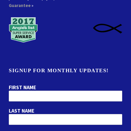
Guarantee
»
SIGNUP FOR MONTHLY UPDATES!
FIRST NAME
LAST NAME