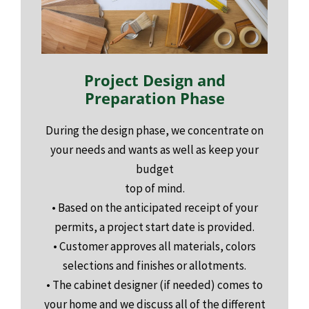
Project Design and
Preparation Phase
During the design phase, we concentrate on
your needs and wants as well as keep your
budget
top of mind.
• Based on the anticipated receipt of your
permits, a project start date is provided.
• Customer approves all materials, colors
selections and finishes or allotments.
• The cabinet designer (if needed) comes to
your home and we discuss all of the different