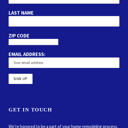
LAST NAME
ZIP CODE
EMAIL ADDRESS:
GET IN TOUCH
We’re honored to be a part of your home remodeling process.