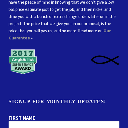
have the peace of mind in knowing that we don’t give a low
ball price estimate just to get the job, and then nickel and
dime you with a bunch of extra change orders later on in the
project. The price that we give you on our proposal, is the
price that you will pay us, and no more. Read more on
Our
Guarantee
»
SIGNUP FOR MONTHLY UPDATES!
FIRST NAME