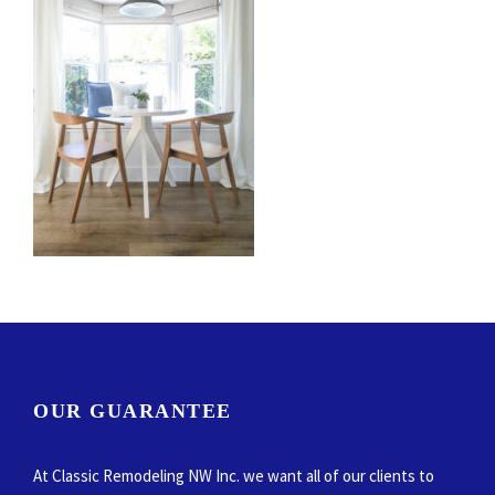
OUR GUARANTEE
At Classic Remodeling NW Inc. we want all of our clients to