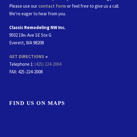
Please use our
contact form
or feel free to give us a call.
We’re eager to hear from you.
Classic Remodeling NW Inc.
9502 19
Ave SE Ste G
th
Everett, WA 98208
GET DIRECTIONS
»
Telephone 1:
(425) 224-2004
FAX
: 425-224-2008
FIND US ON MAPS