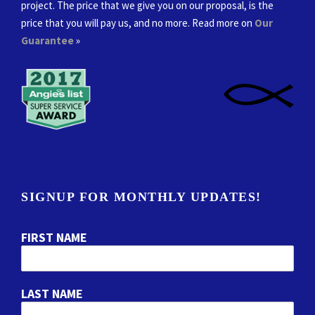
project. The price that we give you on our proposal, is the
price that you will pay us, and no more. Read more on
Our
Guarantee
»
SIGNUP FOR MONTHLY UPDATES!
FIRST NAME
LAST NAME