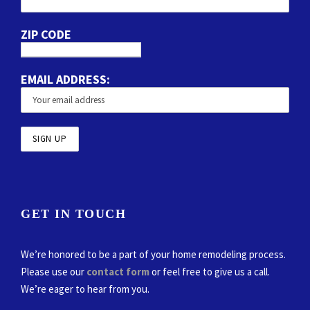
ZIP CODE
EMAIL ADDRESS:
GET IN TOUCH
We’re honored to be a part of your home remodeling process.
Please use our
contact form
or feel free to give us a call.
We’re eager to hear from you.