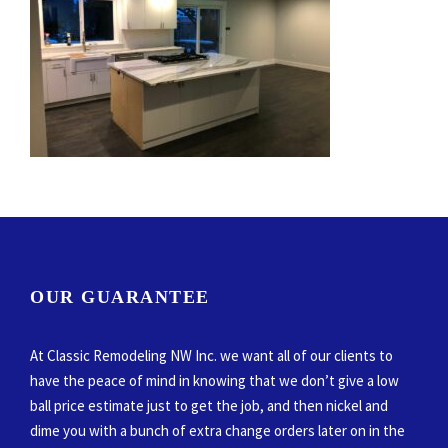
OUR GUARANTEE
At Classic Remodeling NW Inc. we want all of our clients to
have the peace of mind in knowing that we don’t give a low
ball price estimate just to get the job, and then nickel and
dime you with a bunch of extra change orders later on in the