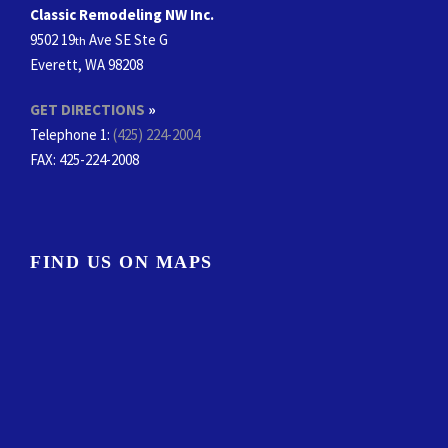
Classic Remodeling NW Inc.
9502 19
Ave SE Ste G
th
Everett, WA 98208
GET DIRECTIONS
»
Telephone 1:
(425) 224-2004
FAX
: 425-224-2008
FIND US ON MAPS