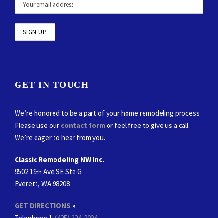
GET IN TOUCH
We’re honored to be a part of your home remodeling process.
Please use our
contact form
or feel free to give us a call.
We’re eager to hear from you.
Classic Remodeling NW Inc.
9502 19
Ave SE Ste G
th
Everett, WA 98208
GET DIRECTIONS
»
Telephone 1:
(425) 224-2004