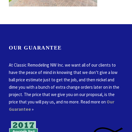
OUR GUARANTEE
At Classic Remodeling NW Inc. we want all of our clients to
have the peace of mind in knowing that we don’t give a low
ball price estimate just to get the job, and then nickel and
dime you with a bunch of extra change orders later on in the
project. The price that we give you on our proposal, is the
price that you will pay us, and no more. Read more on
Our
Guarantee
»