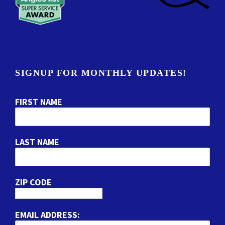
SIGNUP FOR MONTHLY UPDATES!
FIRST NAME
LAST NAME
ZIP CODE
EMAIL ADDRESS: