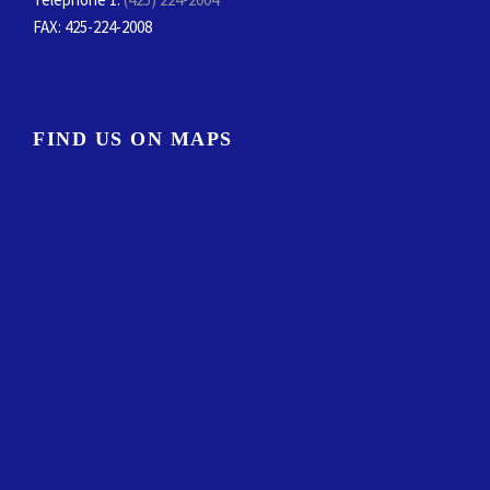
FAX
: 425-224-2008
FIND US ON MAPS