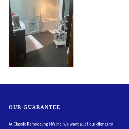
OUR GUARANTEE
At Classic Remodeling NW Inc. we want all of our clients to