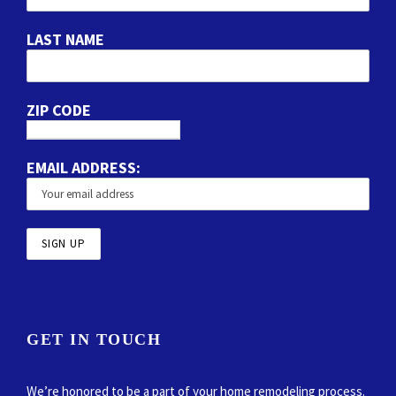
LAST NAME
ZIP CODE
EMAIL ADDRESS:
GET IN TOUCH
We’re honored to be a part of your home remodeling process.