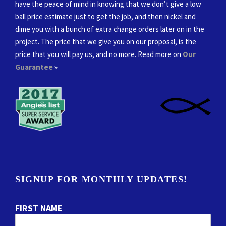
have the peace of mind in knowing that we don’t give a low
ball price estimate just to get the job, and then nickel and
dime you with a bunch of extra change orders later on in the
project. The price that we give you on our proposal, is the
price that you will pay us, and no more. Read more on
Our
Guarantee
»
SIGNUP FOR MONTHLY UPDATES!
FIRST NAME