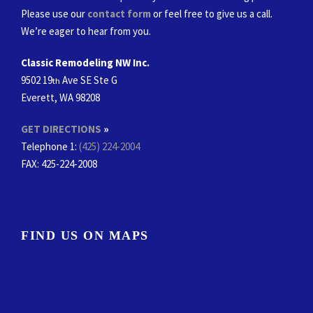
Please use our
contact form
or feel free to give us a call.
We’re eager to hear from you.
Classic Remodeling NW Inc.
9502 19
Ave SE Ste G
th
Everett, WA 98208
GET DIRECTIONS
»
Telephone 1:
(425) 224-2004
FAX
: 425-224-2008
FIND US ON MAPS