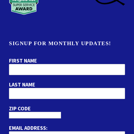
SIGNUP FOR MONTHLY UPDATES!
FIRST NAME
LAST NAME
ZIP CODE
EMAIL ADDRESS: