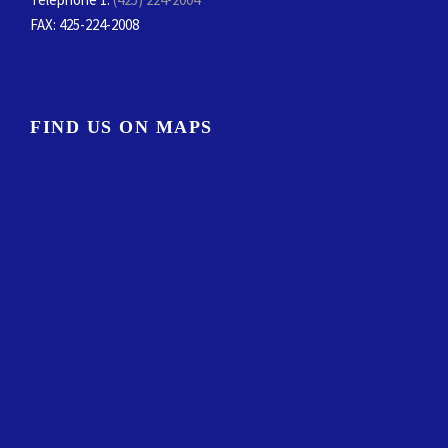
FAX
: 425-224-2008
FIND US ON MAPS