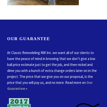
OUR GUARANTEE
At Classic Remodeling NW Inc. we want all of our clients to
have the peace of mind in knowing that we don’t give a low
ball price estimate just to get the job, and then nickel and
dime you with a bunch of extra change orders later on in the
project. The price that we give you on our proposal, is the
price that you will pay us, and no more. Read more on
Our
Guarantee
»