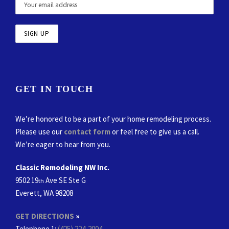
GET IN TOUCH
We’re honored to be a part of your home remodeling process.
Please use our
contact form
or feel free to give us a call.
We’re eager to hear from you.
Classic Remodeling NW Inc.
9502 19
Ave SE Ste G
th
Everett, WA 98208
GET DIRECTIONS
»
Telephone 1:
(425) 224-2004