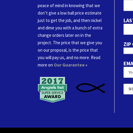
peace of mind in knowing that we
don’t give a low ball price estimate
LAS
just to get the job, and then nickel
and dime you with a bunch of extra
change orders later on in the
project. The price that we give you
ZIP
on our proposal, is the price that
you will pay us, and no more. Read
EMA
more on
Our Guarantee
»