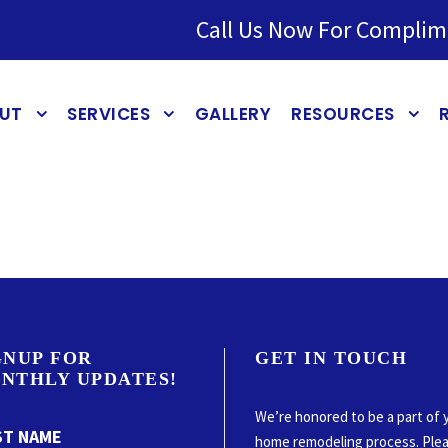
Call Us Now For Complim
UT
SERVICES
GALLERY
RESOURCES
GNUP FOR
GET IN TOUCH
NTHLY UPDATES!
We’re honored to be a part of 
ST NAME
home remodeling process. Ple