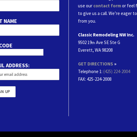
use our
contact form
or feel 
to give us a call. We’re eager t
T NAME
from you.
Classic Remodeling NW Inc.
9502 19
Ave SE Ste G
th
 CODE
Everett, WA 98208
GET DIRECTIONS
»
IL ADDRESS:
Telephone 1:
(425) 224-2004
FAX
: 425-224-2008