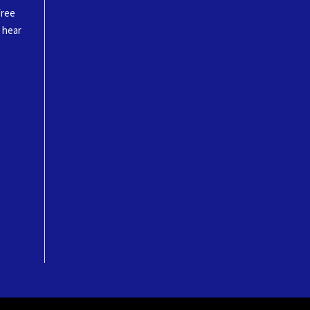
free
o hear