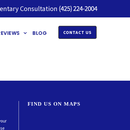
entary Consultation
REVIEWS
BLOG
CONTACT US
FIND US ON MAPS
your
ase