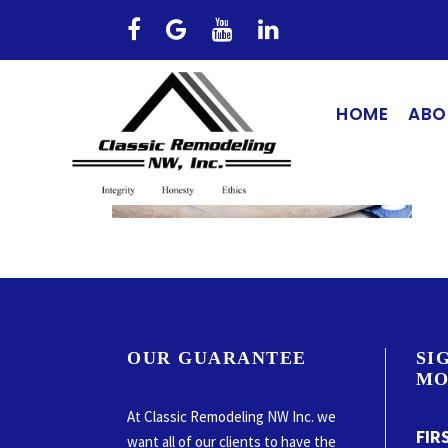
HOME
ABO
OUR GUARANTEE
SI
MO
At Classic Remodeling NW Inc. we
FIR
want all of our clients to have the