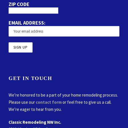
ZIP CODE
EMAIL ADDRESS:
GET IN TOUCH
We’re honored to be a part of your home remodeling process.
Please use our
contact form
or feel free to give us a call.
We’re eager to hear from you.
Classic Remodeling NW Inc.