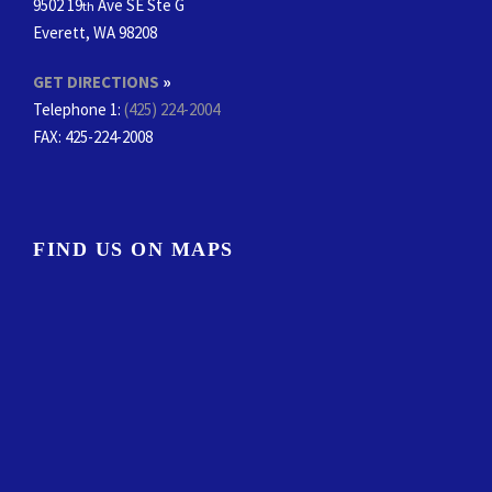
9502 19
Ave SE Ste G
th
Everett, WA 98208
GET DIRECTIONS
»
Telephone 1:
(425) 224-2004
FAX
: 425-224-2008
FIND US ON MAPS