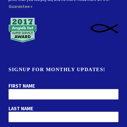
Guarantee
»
SIGNUP FOR MONTHLY UPDATES!
FIRST NAME
LAST NAME