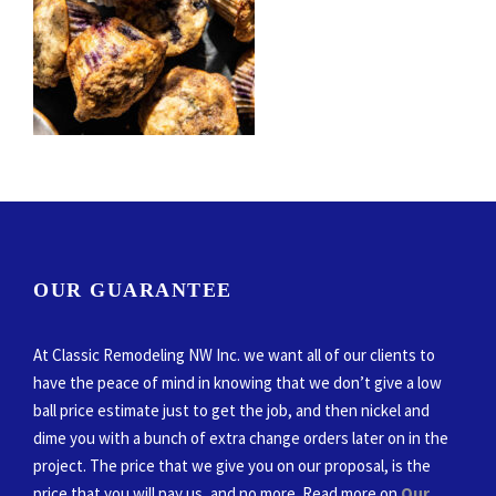
OUR GUARANTEE
At Classic Remodeling NW Inc. we want all of our clients to
have the peace of mind in knowing that we don’t give a low
ball price estimate just to get the job, and then nickel and
dime you with a bunch of extra change orders later on in the
project. The price that we give you on our proposal, is the
price that you will pay us, and no more. Read more on
Our