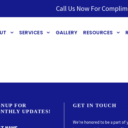
Call Us Now For Complim
UT
SERVICES
GALLERY
RESOURCES
GNUP FOR
GET IN TOUCH
NTHLY UPDATES!
We’re honored to be a part of 
ST NAME