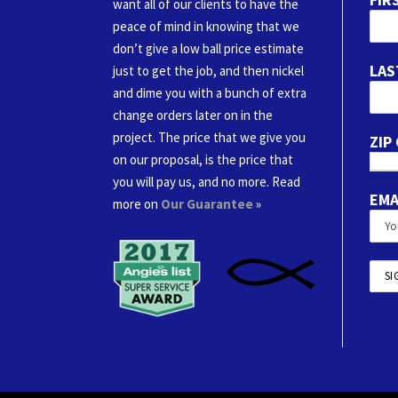
want all of our clients to have the
peace of mind in knowing that we
don’t give a low ball price estimate
LAS
just to get the job, and then nickel
and dime you with a bunch of extra
change orders later on in the
project. The price that we give you
ZIP
on our proposal, is the price that
you will pay us, and no more. Read
EMA
more on
Our Guarantee
»