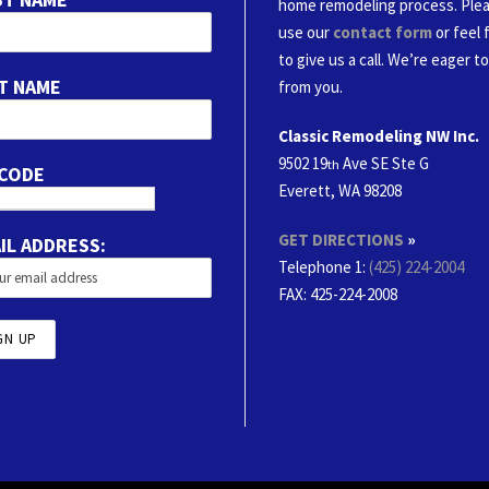
home remodeling process. Ple
use our
contact form
or feel 
to give us a call. We’re eager t
T NAME
from you.
Classic Remodeling NW Inc.
9502 19
Ave SE Ste G
th
 CODE
Everett, WA 98208
GET DIRECTIONS
»
IL ADDRESS:
Telephone 1:
(425) 224-2004
FAX
: 425-224-2008