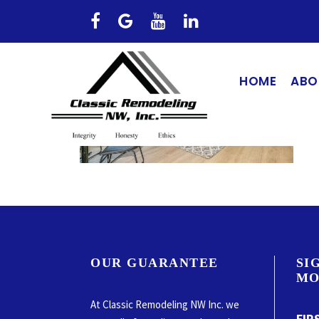
HOME
ABO
OUR GUARANTEE
SI
MO
At Classic Remodeling NW Inc. we
FIR