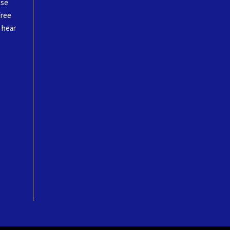
ase
free
o hear