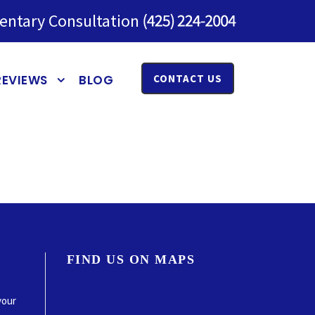
entary Consultation
REVIEWS
BLOG
CONTACT US
FIND US ON MAPS
your