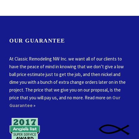
OUR GUARANTEE
At Classic Remodeling NW Inc. we want all of our clients to
have the peace of mind in knowing that we don’t give a low
ball price estimate just to get the job, and then nickel and
dime you with a bunch of extra change orders later on in the
project. The price that we give you on our proposal, is the
price that you will pay us, and no more. Read more on
Our
Guarantee
»