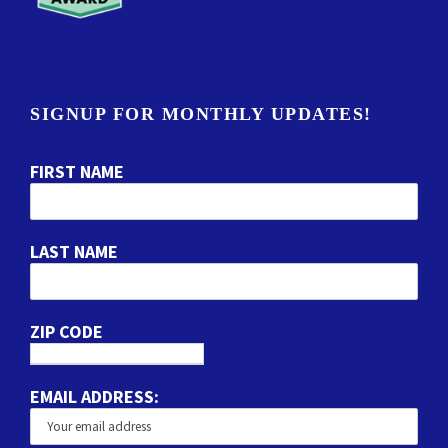
SIGNUP FOR MONTHLY UPDATES!
FIRST NAME
LAST NAME
ZIP CODE
EMAIL ADDRESS: