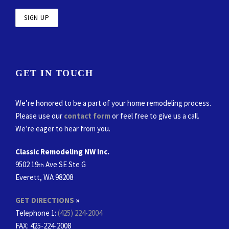
GET IN TOUCH
We’re honored to be a part of your home remodeling process.
Please use our
contact form
or feel free to give us a call.
We’re eager to hear from you.
Classic Remodeling NW Inc.
9502 19
Ave SE Ste G
th
Everett, WA 98208
GET DIRECTIONS
»
Telephone 1:
(425) 224-2004
FAX
: 425-224-2008