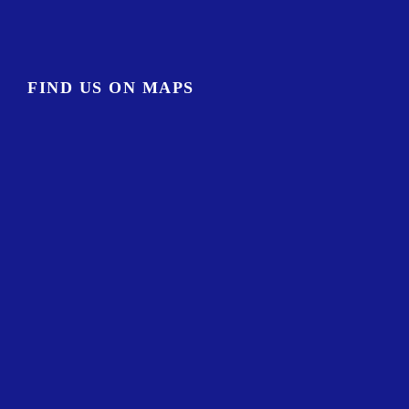
FIND US ON MAPS