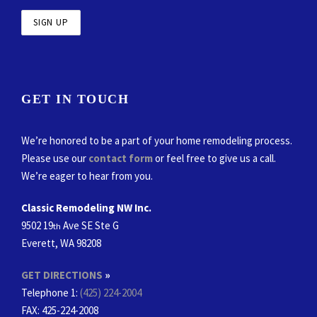
GET IN TOUCH
We’re honored to be a part of your home remodeling process.
Please use our
contact form
or feel free to give us a call.
We’re eager to hear from you.
Classic Remodeling NW Inc.
9502 19
Ave SE Ste G
th
Everett, WA 98208
GET DIRECTIONS
»
Telephone 1:
(425) 224-2004
FAX
: 425-224-2008