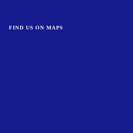
FIND US ON MAPS