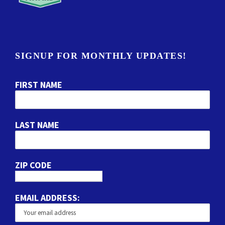
SIGNUP FOR MONTHLY UPDATES!
FIRST NAME
LAST NAME
ZIP CODE
EMAIL ADDRESS: