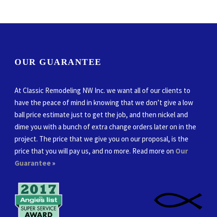
OUR GUARANTEE
At Classic Remodeling NW Inc. we want all of our clients to
have the peace of mind in knowing that we don’t give a low
ball price estimate just to get the job, and then nickel and
dime you with a bunch of extra change orders later on in the
project. The price that we give you on our proposal, is the
price that you will pay us, and no more. Read more on
Our
Guarantee
»