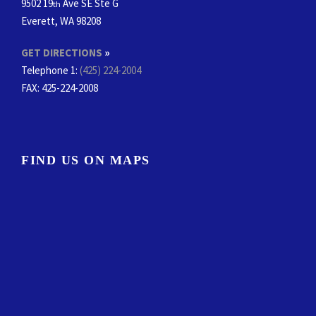
9502 19
Ave SE Ste G
th
Everett, WA 98208
GET DIRECTIONS
»
Telephone 1:
(425) 224-2004
FAX
: 425-224-2008
FIND US ON MAPS