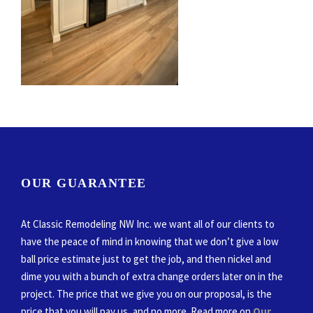
OUR GUARANTEE
At Classic Remodeling NW Inc. we want all of our clients to
have the peace of mind in knowing that we don’t give a low
ball price estimate just to get the job, and then nickel and
dime you with a bunch of extra change orders later on in the
project. The price that we give you on our proposal, is the
price that you will pay us, and no more. Read more on
Our