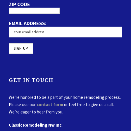
ZIP CODE
EMAIL ADDRESS:
GET IN TOUCH
We’re honored to be a part of your home remodeling process.
Please use our
contact form
or feel free to give us a call.
We’re eager to hear from you.
Classic Remodeling NW Inc.