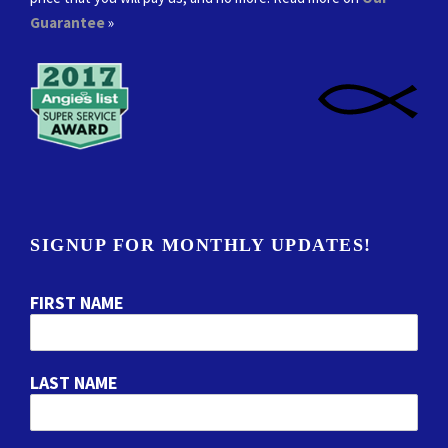
Guarantee
»
SIGNUP FOR MONTHLY UPDATES!
FIRST NAME
LAST NAME